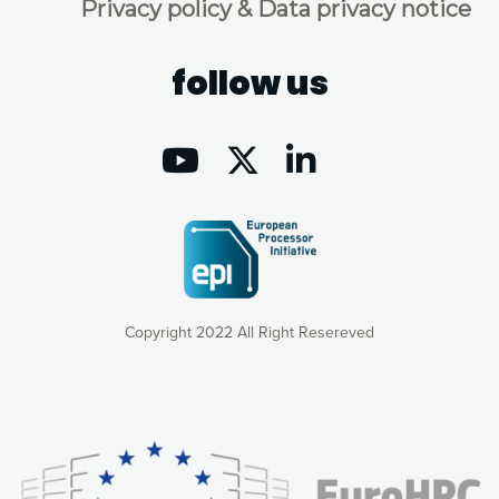
Privacy policy & Data privacy notice
follow us
Copyright 2022 All Right Resereved
Our website uses cookies to give you the most optimal
experience online by: measuring our audience,
understanding how our webpages are viewed and improving
consequently the way our website works, providing you with
relevant and personalized marketing content. You have full
control over what you want to activate. You can accept the