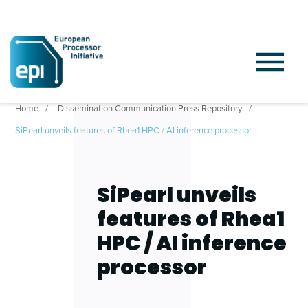
Home
Dissemination Communication Press Repository
SiPearl unveils features of Rhea1 HPC / AI inference processor
SiPearl unveils
features of Rhea1
HPC / AI inference
processor