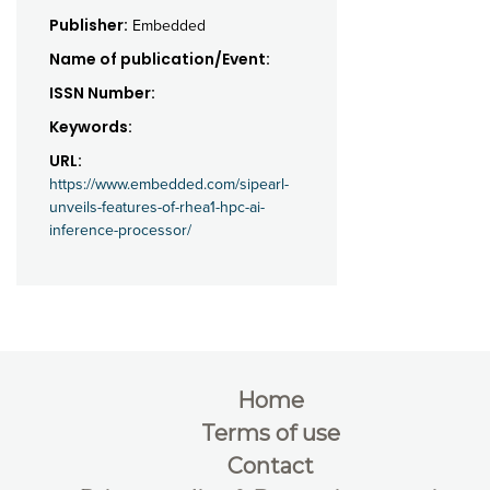
Publisher:
Embedded
Name of publication/Event:
ISSN Number:
Keywords:
URL:
https://www.embedded.com/sipearl-
unveils-features-of-rhea1-hpc-ai-
inference-processor/
Home
Terms of use
Contact