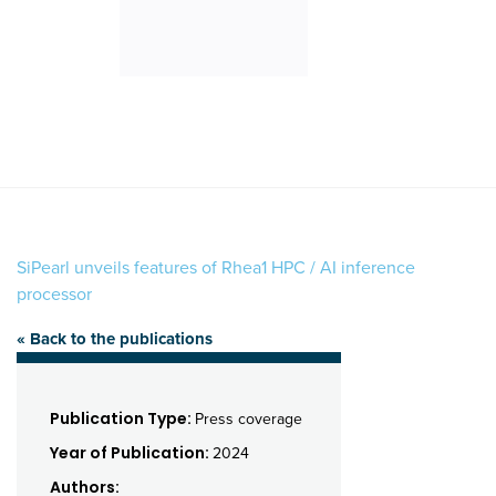
SiPearl unveils features of Rhea1 HPC / AI inference
processor
« Back to the publications
Publication Type:
Press coverage
Year of Publication:
2024
Authors: