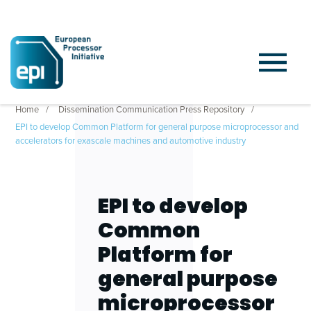
Home
Dissemination Communication Press Repository
EPI to develop Common Platform for general purpose microprocessor and
accelerators for exascale machines and automotive industry
EPI to develop
Common
Platform for
general purpose
microprocessor