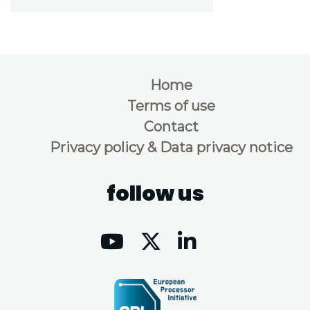
Home
Terms of use
Contact
Privacy policy & Data privacy notice
follow us