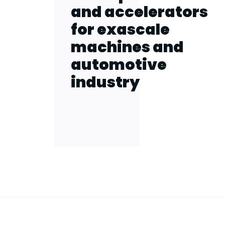
and accelerators
for exascale
machines and
automotive
industry