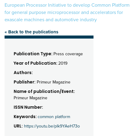
European Processor Initiative to develop Common Platform
for general purpose microprocessor and accelerators for
exascale machines and automotive industry
« Back to the publications
Publication Type:
Press coverage
Year of Publication:
2019
Authors:
Publisher:
Primeur Magazine
Name of publication/Event:
Primeur Magazine
ISSN Number:
Keywords:
common platform
URL:
https://youtu.be/plk9YAeH73o