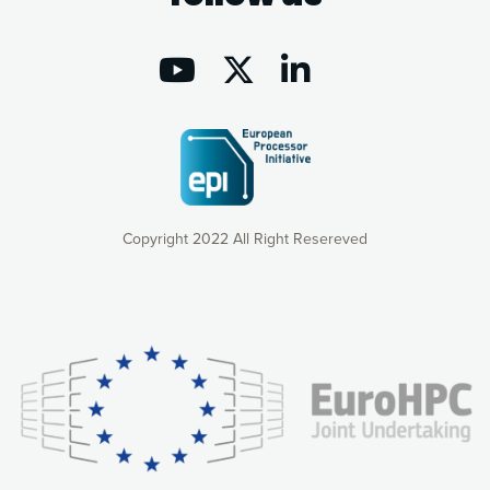
Copyright 2022 All Right Resereved
Our website uses cookies to give you the most optimal
experience online by: measuring our audience,
understanding how our webpages are viewed and improving
consequently the way our website works, providing you with
relevant and personalized marketing content. You have full
control over what you want to activate. You can accept the
cookies by clicking on the “Accept all cookies” button or
customize your choices by selecting the cookies you want
to activate. You can also decline all cookies by clicking on
the “Decline all cookies” button. Please find more