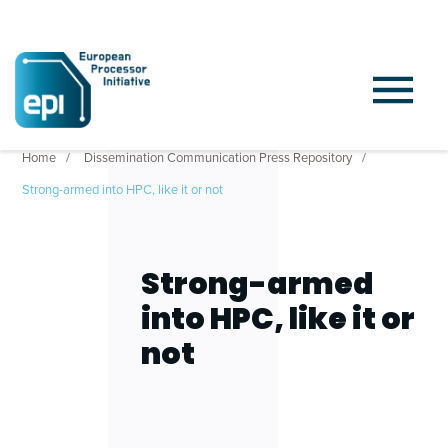
Home
Dissemination Communication Press Repository
Strong-armed into HPC, like it or not
Strong-armed
into HPC, like it or
not