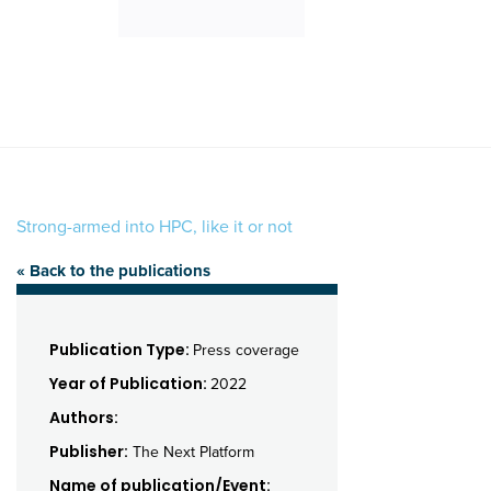
Strong-armed into HPC, like it or not
« Back to the publications
Publication Type:
Press coverage
Year of Publication:
2022
Authors:
Publisher:
The Next Platform
Name of publication/Event: