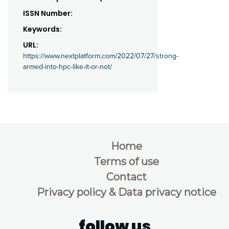
ISSN Number:
Keywords:
URL:
https://www.nextplatform.com/2022/07/27/strong-
armed-into-hpc-like-it-or-not/
Home
Terms of use
Contact
Privacy policy & Data privacy notice
follow us