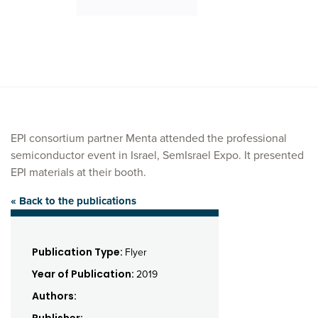
EPI consortium partner Menta attended the professional
semiconductor event in Israel, SemIsrael Expo. It presented
EPI materials at their booth.
« Back to the publications
Publication Type:
Flyer
Year of Publication:
2019
Authors: