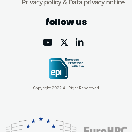
Privacy policy & Data privacy notice
follow us
Copyright 2022 All Right Resereved
Our website uses cookies to give you the most optimal
experience online by: measuring our audience,
understanding how our webpages are viewed and improving
consequently the way our website works, providing you with
relevant and personalized marketing content. You have full
control over what you want to activate. You can accept the