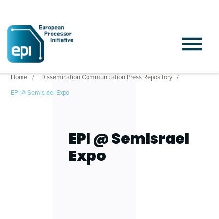
Home
Dissemination Communication Press Repository
EPI @ SemIsrael Expo
EPI @ SemIsrael
Expo