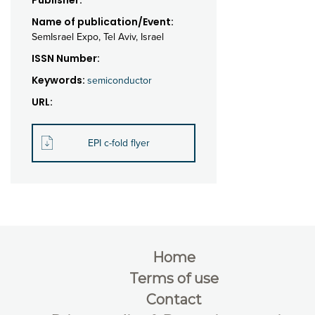
Publisher:
Name of publication/Event:
SemIsrael Expo, Tel Aviv, Israel
ISSN Number:
Keywords:
semiconductor
URL:
EPI c-fold flyer
Home
Terms of use
Contact