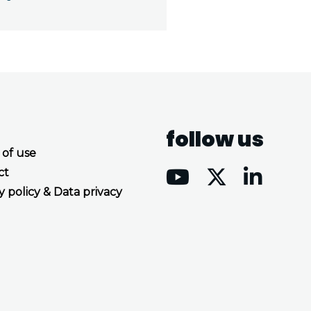
follow us
 of use
ct
y policy & Data privacy
Accept all cookies
Decline all cookies