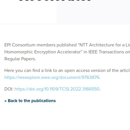
EPI Consortium members published “NTT Architecture for a Li
Homomorphic Encryption Accelerator” in IEEE Transactions on 
Regular Papers.
Here you can find a link to an open access version of the articl
https://ieeexplore.ieee.org/document/9763876
.
DOI:
https://doi.org/10.1109/TCSI.2022.3166550
.
« Back to the publications