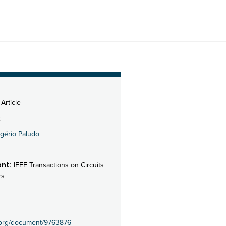
Article
2
gério Paludo
nt:
IEEE Transactions on Circuits
rs
e.org/document/9763876