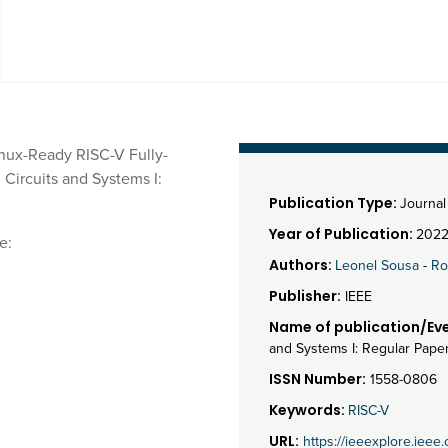
nux-Ready RISC-V Fully-
Circuits and Systems I:
Publication Type:
Journal 
Year of Publication:
202
e:
Authors:
Leonel Sousa
-
Ro
Publisher:
IEEE
Name of publication/Eve
and Systems I: Regular Pape
ISSN Number:
1558-0806
Keywords:
RISC-V
URL:
https://ieeexplore.iee