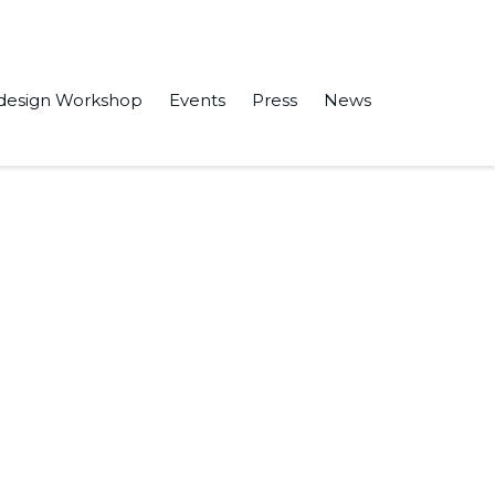
design Workshop
Events
Press
News