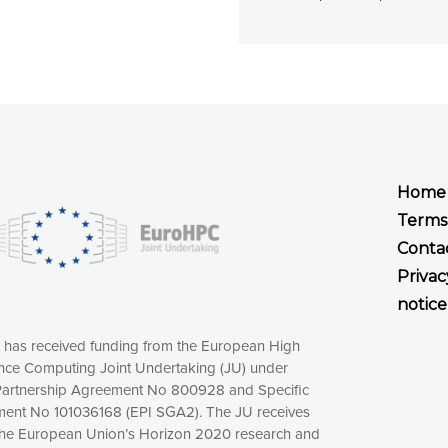
Home
Terms
Conta
Privac
notice
t has received funding from the European High
ce Computing Joint Undertaking (JU) under
xperience online by: measuring our audience,
artnership Agreement No 800928 and Specific
ng consequently the way our website works, providing
ent No 101036168 (EPI SGA2). The JU receives
 have full control over what you want to activate. You
the European Union’s Horizon 2020 research and
kies” button or customize your choices by selecting the