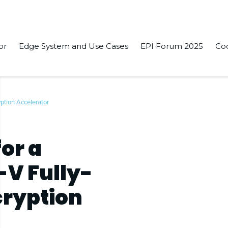
or
Edge System and Use Cases
EPI Forum 2025
Co
ption Accelerator
or a
-V Fully-
ryption