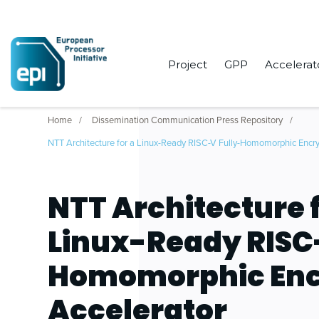
Project
GPP
Accelerat
Home
Dissemination Communication Press Repository
NTT Architecture for a Linux-Ready RISC-V Fully-Homomorphic Encry
NTT Architecture f
Linux-Ready RISC
Homomorphic Enc
Accelerator