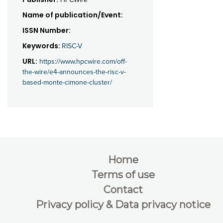
Name of publication/Event:
ISSN Number:
Keywords:
RISC-V
URL:
https://www.hpcwire.com/off-
the-wire/e4-announces-the-risc-v-
based-monte-cimone-cluster/
Home
Terms of use
Contact
Privacy policy & Data privacy notice