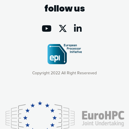
follow us
Copyright 2022 All Right Resereved
Our website uses cookies to give you the most optimal
experience online by: measuring our audience,
understanding how our webpages are viewed and improving
consequently the way our website works, providing you with
relevant and personalized marketing content. You have full
control over what you want to activate. You can accept the
cookies by clicking on the “Accept all cookies” button or
customize your choices by selecting the cookies you want