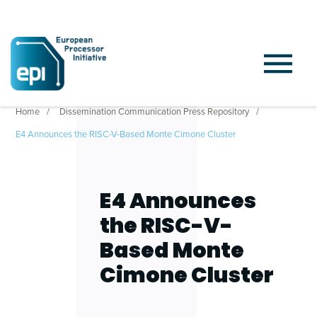
Home
Dissemination Communication Press Repository
E4 Announces the RISC-V-Based Monte Cimone Cluster
E4 Announces
the RISC-V-
Based Monte
Cimone Cluster