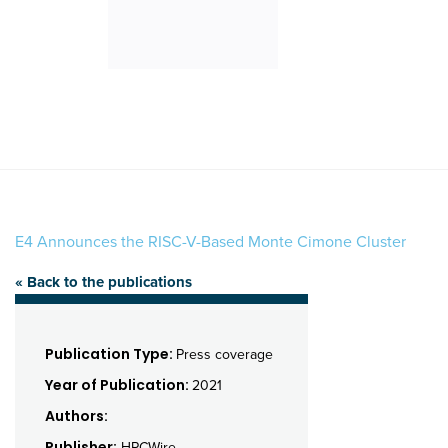
E4 Announces the RISC-V-Based Monte Cimone Cluster
« Back to the publications
Publication Type:
Press coverage
Year of Publication:
2021
Authors:
Publisher:
HPCWire