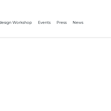
design Workshop
Events
Press
News