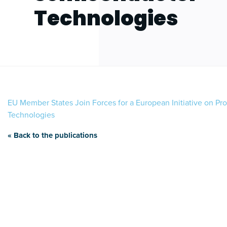
Technologies
EU Member States Join Forces for a European Initiative on P
Technologies
« Back to the publications