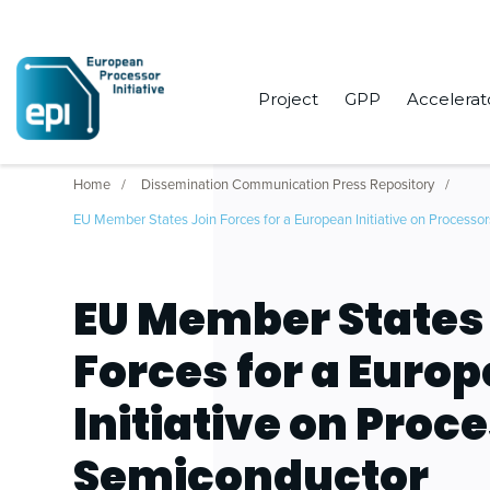
Project
GPP
Accelerat
Home
Dissemination Communication Press Repository
EU Member States Join Forces for a European Initiative on Processo
EU Member States
Forces for a Euro
Initiative on Proc
Semiconductor