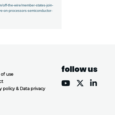
/off-the-wire/member-states-join-
tive-on-processors-semiconductor-
follow us
 of use
ct
y policy & Data privacy