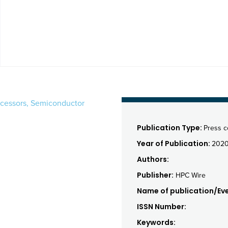
rocessors, Semiconductor
Publication Type:
Press 
Year of Publication:
202
Authors:
Publisher:
HPC Wire
Name of publication/Eve
ISSN Number:
Keywords: