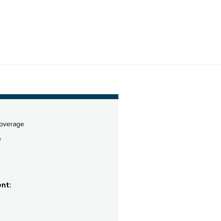
coverage
0
nt: