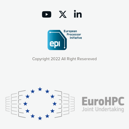
Copyright 2022 All Right Resereved
Our website uses cookies to give you the most optimal
experience online by: measuring our audience,
understanding how our webpages are viewed and improving
consequently the way our website works, providing you with
relevant and personalized marketing content. You have full
control over what you want to activate. You can accept the
cookies by clicking on the “Accept all cookies” button or
customize your choices by selecting the cookies you want
to activate. You can also decline all cookies by clicking on
the “Decline all cookies” button. Please find more
information on our use of cookies and how to withdraw at