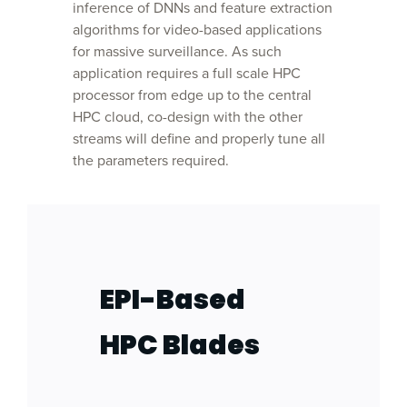
inference of DNNs and feature extraction
algorithms for video-based applications
for massive surveillance. As such
application requires a full scale HPC
processor from edge up to the central
HPC cloud, co-design with the other
streams will define and properly tune all
the parameters required.
EPI-Based
HPC Blades