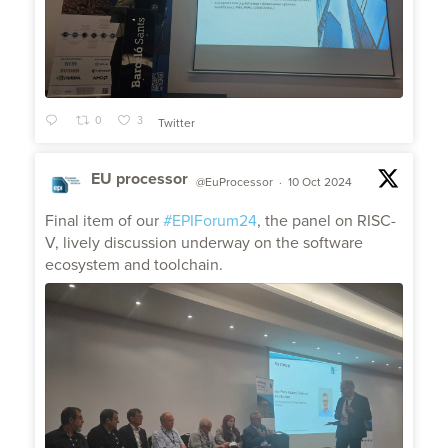
0
3
Twitter
EU processor
@EuProcessor
·
10 Oct 2024
;
Final item of our
#EPIForum24
, the panel on RISC-
V, lively discussion underway on the software
ecosystem and toolchain.