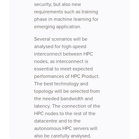
security, but also new
requirements such as training
phase in machine learning for
emerging application.
Several scenarios will be
analysed for high-speed
interconnect between HPC
nodes, as interconnect is
essential to meet expected
performances of HPC Product.
The best technology and
topology will be selected from
the needed bandwidth and
latency. The connection of the
HPC nodes to the rest of the
datacentre and to the
autonomous HPC servers will
also be carefully analysed.