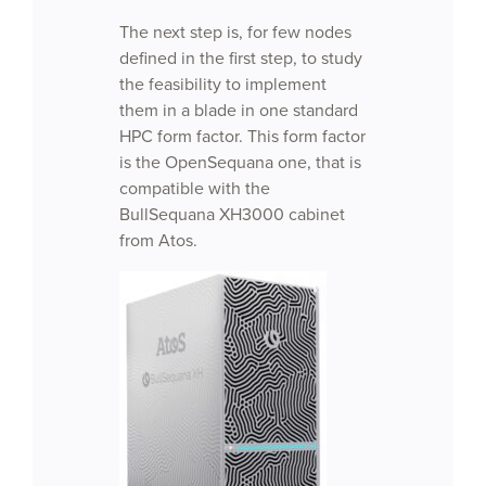
The next step is, for few nodes
defined in the first step, to study
the feasibility to implement
them in a blade in one standard
HPC form factor. This form factor
is the OpenSequana one, that is
compatible with the
BullSequana XH3000 cabinet
from Atos.