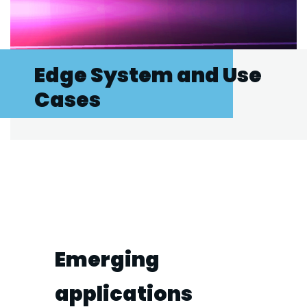
Edge System and Use
Cases
Emerging
applications