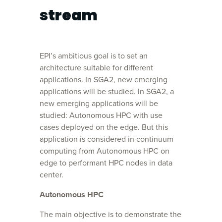
stream
EPI’s ambitious goal is to set an
architecture suitable for different
applications. In SGA2, new emerging
applications will be studied. In SGA2, a
new emerging applications will be
studied: Autonomous HPC with use
cases deployed on the edge. But this
application is considered in continuum
computing from Autonomous HPC on
edge to performant HPC nodes in data
center.
Autonomous HPC
The main objective is to demonstrate the