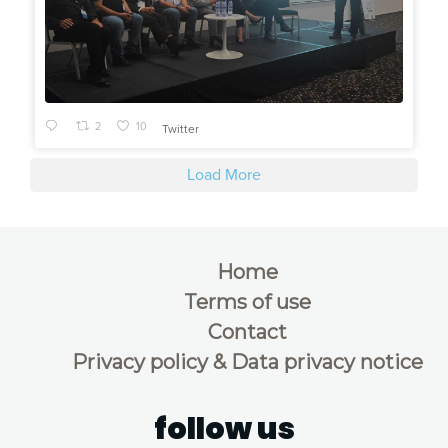
2
10
Twitter
Load More
Home
Terms of use
Contact
Privacy policy & Data privacy notice
follow us