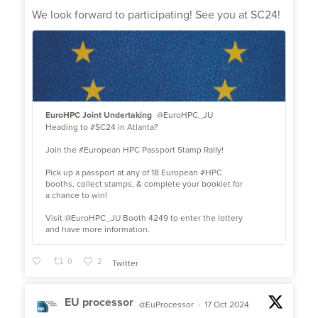
;
We look forward to participating! See you at SC24!
EuroHPC Joint Undertaking
@EuroHPC_JU
Heading to #SC24 in Atlanta?
Join the #European HPC Passport Stamp Rally!
Pick up a passport at any of 18 European #HPC
booths, collect stamps, & complete your booklet for
a chance to win!
Visit @EuroHPC_JU Booth 4249 to enter the lottery
and have more information.
0
2
Twitter
EU processor
@EuProcessor
·
17 Oct 2024