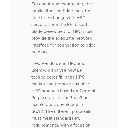
For continuum computing, the
applications on Edge must be
able to exchange with HPC
servers. Then the EPI-based
blade developed for HPC must
provide the adequate network
interface for connection to edge
network.
HPC Vendors and HPC end-
users will analyse how EPI
technologies fit in the HPC
market and propose valuable
HPC products based on General
Purpose processor Rhea2 or
accelerators developed in
SGA2. The different proposals
must meet standard HPC
requirements, with a focus on