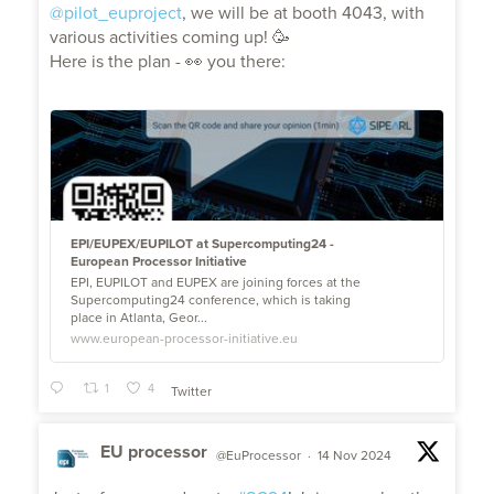
@pilot_euproject
, we will be at booth 4043, with
various activities coming up! 🥳
Here is the plan - 👀 you there:
EPI/EUPEX/EUPILOT at Supercomputing24 -
European Processor Initiative
EPI, EUPILOT and EUPEX are joining forces at the
Supercomputing24 conference, which is taking
place in Atlanta, Geor...
www.european-processor-initiative.eu
1
4
Twitter
EU processor
@EuProcessor
·
14 Nov 2024
;