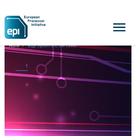
Home
Edge System and Use Cases
1