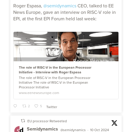
;
Roger Espasa,
@semidynamics
CEO, talked to EE
News Europe, gave an interview on RISC-V role in
EPI, at the first EPI Forum held last week:
The role of RISC-V in the European Processor
Initiative - Interview with Roger Espasa
The role of RISC-V in the European Processor
Initiative The role of RISC-V in the European
Processor Initiative
www.eenewseurope.com
2
5
Twitter
EU processor Retweeted
Semidynamics
@semidynamics
·
10 Oct 2024