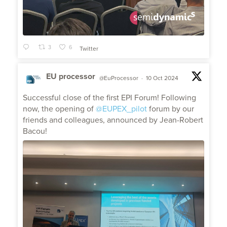
3
6
Twitter
EU processor
@EuProcessor
·
10 Oct 2024
;
Successful close of the first EPI Forum! Following
now, the opening of
@EUPEX_pilot
forum by our
friends and colleagues, announced by Jean-Robert
Bacou!