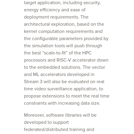
target application, including security,
energy efficiency and ease of
deployment requirements. The
architectural exploration, based on the
kernel computation requirements and
the configurable parameters provided by
the simulation tools will push through
the best “scale-to-fit” of the HPC
processors and RISC-V accelerator down
to the embedded solutions. The vector
and ML accelerators developed in
Stream 3 will also be evaluated on real
time video surveillance application, to
propose extensions to meet the real time
constraints with increasing data size.
Moreover, software libraries will be
developed to support
federated/distributed training and