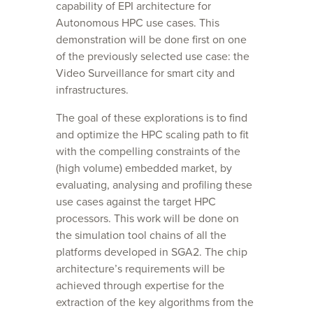
capability of EPI architecture for
Autonomous HPC use cases. This
demonstration will be done first on one
of the previously selected use case: the
Video Surveillance for smart city and
infrastructures.
The goal of these explorations is to find
and optimize the HPC scaling path to fit
with the compelling constraints of the
(high volume) embedded market, by
evaluating, analysing and profiling these
use cases against the target HPC
processors. This work will be done on
the simulation tool chains of all the
platforms developed in SGA2. The chip
architecture’s requirements will be
achieved through expertise for the
extraction of the key algorithms from the