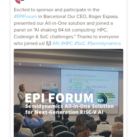
;
Excited to sponsor and participate in the
#EPIForum
in Barcelona! Our CEO, Roger Espasa,
presented our All-in-One solution and joined a
panel on "AI shaking 64-bit computing: HPC,
Codesign & SoC challenges." Thanks to everyone
who joined us! 🙌
#AI
#HPC
#SoC
#Semidynamics