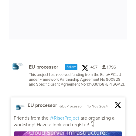
EU processor
497
1,796
Follow
This project has received funding from the EuroHPC JU
under Framework Partnership Agreement No 800928
and Specific Grant Agreement No 101036168 (EPI SGA2).
EU processor
@EuProcessor
·
15 Nov 2024
;
Friends from the
@RiserProject
are organizing a
workshop! Have a look and register! 👇