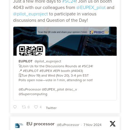
Just a few more days to
#SC24
! Join us on booth
4043 with our colleagues from
@EUPEX_pilot
and
@pilot_euproject
to participate in various
discussions and Question of the Day!
EUPILOT
@pilot_euproject
🚀Join Us for the Discussions Rounds at #SC24!
📍 #EUPILOT #EUPEX #EPI booth (#4043)
🗓️Tue (Nov 19) and Wed (Nov 20), 3-4 pm EST
Polls open now—vote in 1 min, attending or not!
@EuProcessor @EUPEX_pilot @risc_v
@Supercomputing
0
4
Twitter
EU processor
@EuProcessor
·
7 Nov 2024