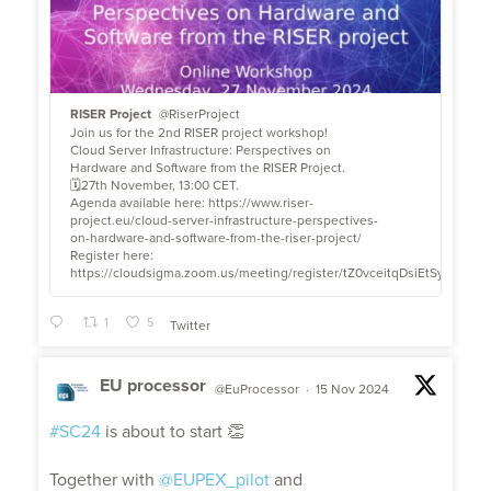
RISER Project
@RiserProject
Join us for the 2nd RISER project workshop!
Cloud Server Infrastructure: Perspectives on
Hardware and Software from the RISER Project.
🗓27th November, 13:00 CET.
Agenda available here: https://www.riser-
project.eu/cloud-server-infrastructure-perspectives-
on-hardware-and-software-from-the-riser-project/
Register here:
https://cloudsigma.zoom.us/meeting/register/tZ0vceitqDsiEtSykZ2VZ
1
5
Twitter
EU processor
@EuProcessor
·
15 Nov 2024
;
#SC24
is about to start 👏
Together with
@EUPEX_pilot
and