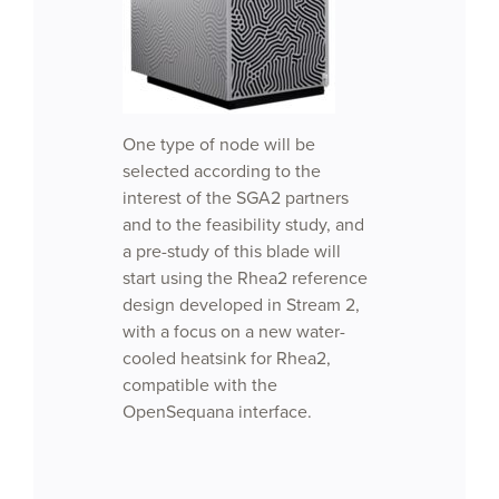
One type of node will be
selected according to the
interest of the SGA2 partners
and to the feasibility study, and
a pre-study of this blade will
start using the Rhea2 reference
design developed in Stream 2,
with a focus on a new water-
cooled heatsink for Rhea2,
compatible with the
OpenSequana interface.