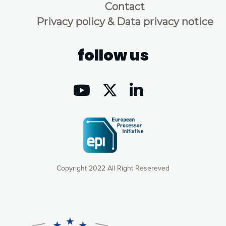
Contact
Privacy policy & Data privacy notice
follow us
Copyright 2022 All Right Resereved
Our website uses cookies to give you the most optimal
experience online by: measuring our audience,
understanding how our webpages are viewed and improving
consequently the way our website works, providing you with