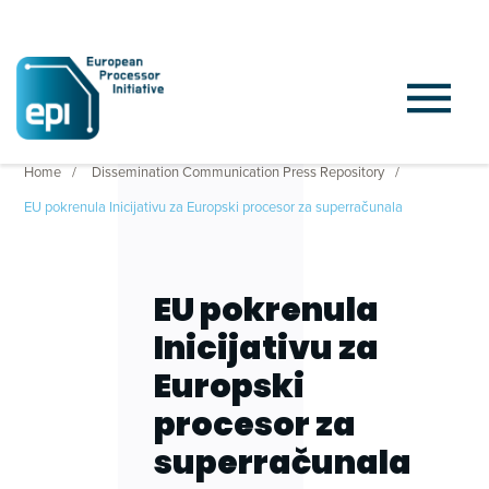
Home
Dissemination Communication Press Repository
EU pokrenula Inicijativu za Europski procesor za superračunala
EU pokrenula
Inicijativu za
Europski
procesor za
superračunala