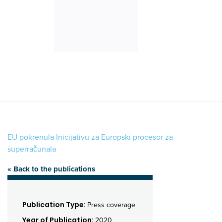
EU pokrenula Inicijativu za Europski procesor za
superračunala
« Back to the publications
Publication Type:
Press coverage
Year of Publication:
2020