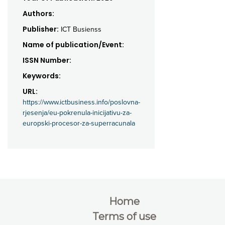
Authors:
Publisher:
ICT Busienss
Name of publication/Event:
ISSN Number:
Keywords:
URL:
https://www.ictbusiness.info/poslovna-
rjesenja/eu-pokrenula-inicijativu-za-
europski-procesor-za-superracunala
Home
Terms of use