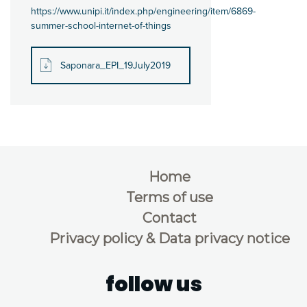
https://www.unipi.it/index.php/engineering/item/6869-
summer-school-internet-of-things
Saponara_EPI_19July2019
Home
Terms of use
Contact
Privacy policy & Data privacy notice
follow us