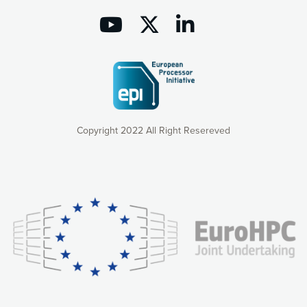
Copyright 2022 All Right Resereved
Our website uses cookies to give you the most optimal
experience online by: measuring our audience,
understanding how our webpages are viewed and improving
consequently the way our website works, providing you with
relevant and personalized marketing content. You have full
control over what you want to activate. You can accept the
cookies by clicking on the “Accept all cookies” button or
customize your choices by selecting the cookies you want
to activate. You can also decline all cookies by clicking on
the “Decline all cookies” button. Please find more
information on our use of cookies and how to withdraw at
any time your consent on our privacy policy.