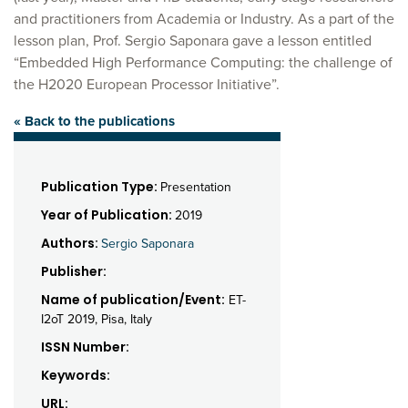
and practitioners from Academia or Industry. As a part of the
lesson plan, Prof. Sergio Saponara gave a lesson entitled
“Embedded High Performance Computing: the challenge of
the H2020 European Processor Initiative”.
« Back to the publications
Publication Type:
Presentation
Year of Publication:
2019
Authors:
Sergio Saponara
Publisher:
Name of publication/Event:
ET-
I2oT 2019, Pisa, Italy
ISSN Number:
Keywords:
URL: