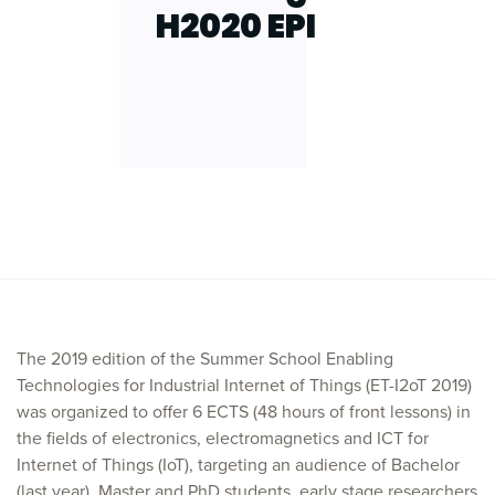
H2020 EPI
The 2019 edition of the Summer School Enabling
Technologies for Industrial Internet of Things (ET-I2oT 2019)
was organized to offer 6 ECTS (48 hours of front lessons) in
the fields of electronics, electromagnetics and ICT for
Internet of Things (IoT), targeting an audience of Bachelor
(last year), Master and PhD students, early stage researchers