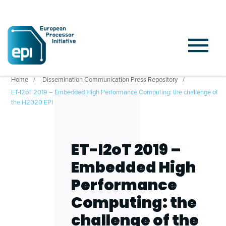
Home
Dissemination Communication Press Repository
ET-I2oT 2019 – Embedded High Performance Computing: the challenge of
the H2020 EPI
ET-I2oT 2019 –
Embedded High
Performance
Computing: the
challenge of the