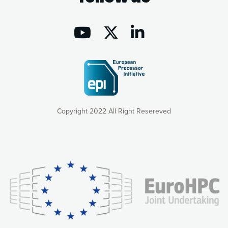
Copyright 2022 All Right Resereved
Our website uses cookies to give you the most optimal
experience online by: measuring our audience,
understanding how our webpages are viewed and improving
consequently the way our website works, providing you with
relevant and personalized marketing content. You have full
control over what you want to activate. You can accept the
cookies by clicking on the “Accept all cookies” button or
customize your choices by selecting the cookies you want
to activate. You can also decline all cookies by clicking on
the “Decline all cookies” button. Please find more