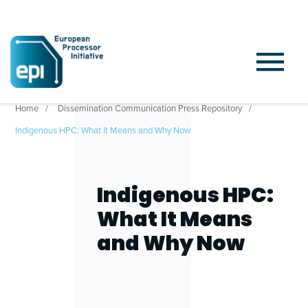
Home
Dissemination Communication Press Repository
Indigenous HPC: What It Means and Why Now
Indigenous HPC:
What It Means
and Why Now