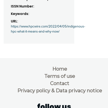
ISSN Number:
Keywords:
URL:
https://www.hpcwire.com/2022/04/05/indigenous-
hpc-what-it-means-and-why-now/
Home
Terms of use
Contact
Privacy policy & Data privacy notice
follow us