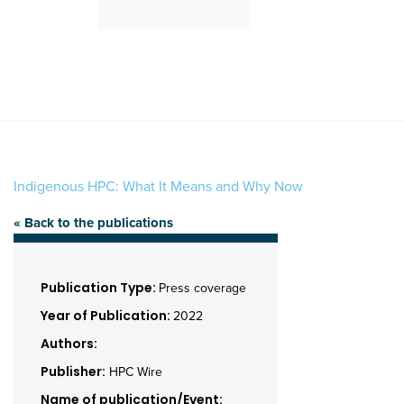
Indigenous HPC: What It Means and Why Now
« Back to the publications
Publication Type:
Press coverage
Year of Publication:
2022
Authors:
Publisher:
HPC Wire
Name of publication/Event: