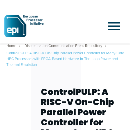
Home
Dissemination Communication Press Repository
ControlPULP: A RISC-V On-Chip Parallel Power Controller for Many-Core
HPC Processors with FPGA-Based Hardware-In-The-Loop Power and
Thermal Emulation
ControlPULP: A
RISC-V On-Chip
Parallel Power
Controller for