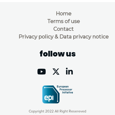
Home
Terms of use
Contact
Privacy policy & Data privacy notice
follow us
Copyright 2022 All Right Resereved