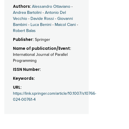
Authors:
Alessandro Ottaviano
-
Andrea Bartolini
-
Antonio Del
Vecchio
-
Davide Rossi
-
Giovanni
Bambini
-
Luca Benini
-
Maicol Ciani
-
Robert Balas
Publisher:
Springer
Name of publication/Event:
International Journal of Parallel
Programming
ISSN Number:
Keywords:
URL:
https://link.springer.com/article/10.1007/s10766-
024-00761-4