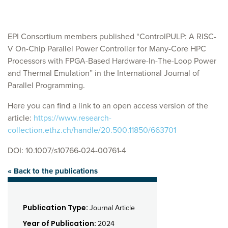
EPI Consortium members published “ControlPULP: A RISC-
V On-Chip Parallel Power Controller for Many-Core HPC
Processors with FPGA-Based Hardware-In-The-Loop Power
and Thermal Emulation” in the International Journal of
Parallel Programming.
Here you can find a link to an open access version of the
article:
https://www.research-
collection.ethz.ch/handle/20.500.11850/663701
DOI: 10.1007/s10766-024-00761-4
« Back to the publications
Publication Type:
Journal Article
Year of Publication:
2024