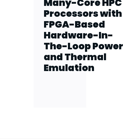
Many-Core HPC
Processors with
FPGA-Based
Hardware-In-
The-Loop Power
and Thermal
Emulation