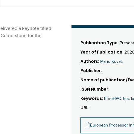
elivered a keynote titled
 Cornerstone for the
Publication Type:
Present
Year of Publication:
202
Authors:
Mario Kovač
Publisher:
Name of publication/Eve
ISSN Number:
Keywords:
EuroHPC
,
hpc l
URL:
European Processor Init