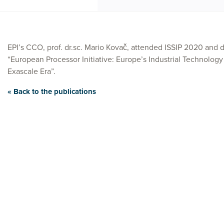
EPI’s CCO, prof. dr.sc. Mario Kovač, attended ISSIP 2020 and d
“European Processor Initiative: Europe’s Industrial Technology
Exascale Era”.
« Back to the publications