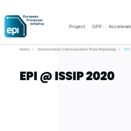
Project
GPP
Accelerat
Home
Dissemination Communication Press Repository
EPI
EPI @ ISSIP 2020