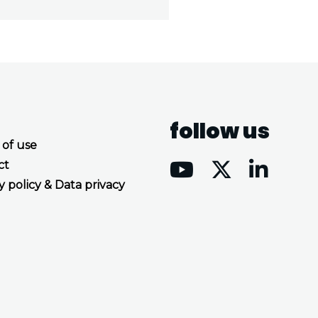
follow us
 of use
ct
y policy & Data privacy
Accept all cookies
Decline all cookies