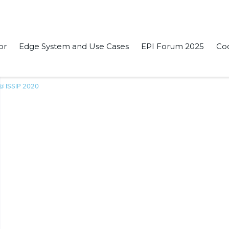
or
Edge System and Use Cases
EPI Forum 2025
Co
 @ ISSIP 2020