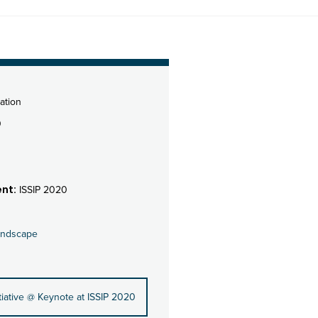
ation
0
nt:
ISSIP 2020
andscape
iative @ Keynote at ISSIP 2020