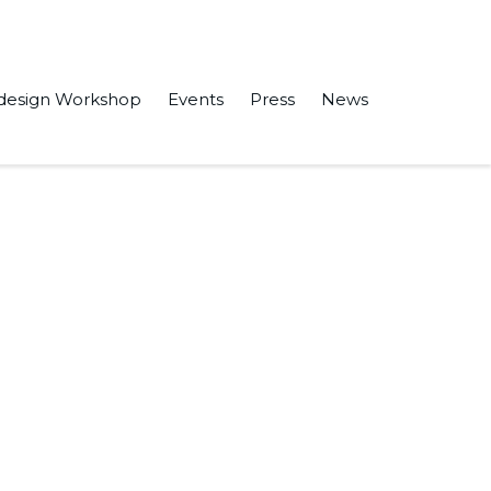
design Workshop
Events
Press
News