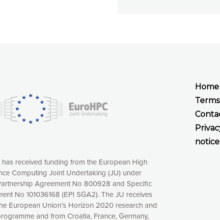
Home
Terms
Conta
Privac
notice
t has received funding from the European High
ce Computing Joint Undertaking (JU) under
xperience online by: measuring our audience,
artnership Agreement No 800928 and Specific
ng consequently the way our website works, providing
ent No 101036168 (EPI SGA2). The JU receives
 have full control over what you want to activate. You
the European Union’s Horizon 2020 research and
kies” button or customize your choices by selecting the
programme and from Croatia, France, Germany,