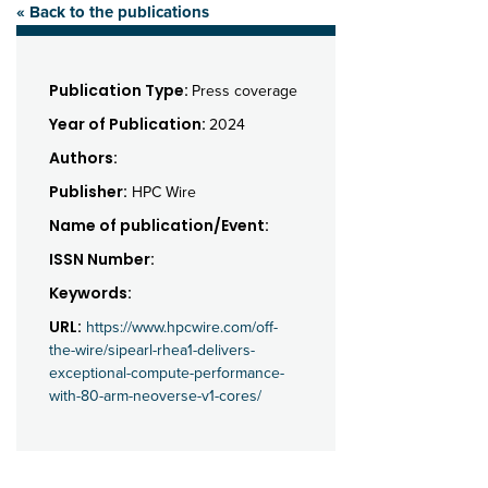
« Back to the publications
Publication Type:
Press coverage
Year of Publication:
2024
Authors:
Publisher:
HPC Wire
Name of publication/Event:
ISSN Number:
Keywords:
URL:
https://www.hpcwire.com/off-
the-wire/sipearl-rhea1-delivers-
exceptional-compute-performance-
with-80-arm-neoverse-v1-cores/