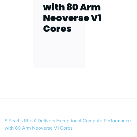
with 80 Arm
Neoverse V1
Cores
SiPearl’s Rhea1 Delivers Exceptional Compute Performance
with 80 Arm Neoverse V1 Cores