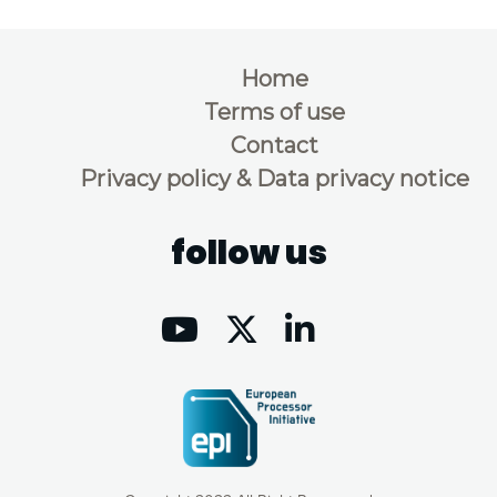
Home
Terms of use
Contact
Privacy policy & Data privacy notice
follow us