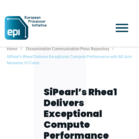
Home
Dissemination Communication Press Repository
SiPearl’s Rhea1 Delivers Exceptional Compute Performance with 80 Arm
Neoverse V1 Cores
SiPearl’s Rhea1
Delivers
Exceptional
Compute
Performance