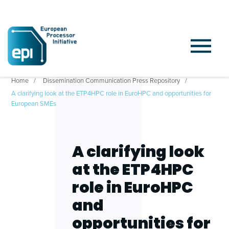
Home
Dissemination Communication Press Repository
A clarifying look at the ETP4HPC role in EuroHPC and opportunities for
European SMEs
A clarifying look
at the ETP4HPC
role in EuroHPC
and
opportunities for