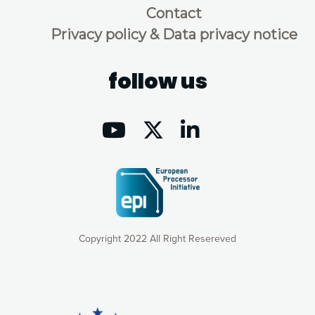
Contact
Privacy policy & Data privacy notice
follow us
Copyright 2022 All Right Resereved
Our website uses cookies to give you the most optimal
experience online by: measuring our audience,
understanding how our webpages are viewed and improving