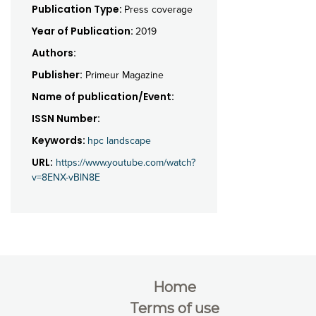
Publication Type:
Press coverage
Year of Publication:
2019
Authors:
Publisher:
Primeur Magazine
Name of publication/Event:
ISSN Number:
Keywords:
hpc landscape
URL:
https://www.youtube.com/watch?
v=8ENX-vBlN8E
Home
Terms of use