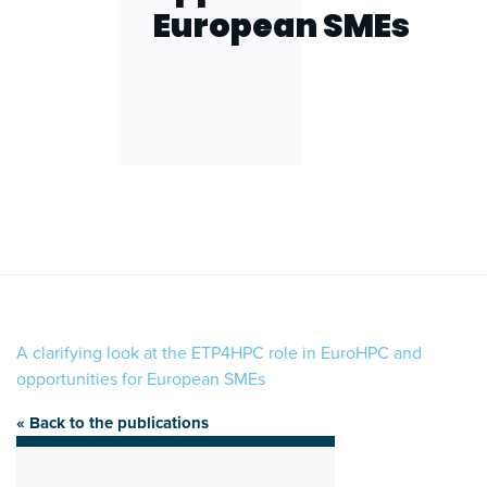
European SMEs
A clarifying look at the ETP4HPC role in EuroHPC and
opportunities for European SMEs
« Back to the publications