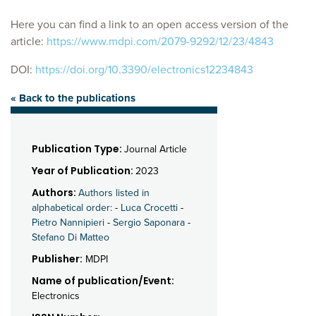
Here you can find a link to an open access version of the
article:
https://www.mdpi.com/2079-9292/12/23/4843
DOI:
https://doi.org/10.3390/electronics12234843
« Back to the publications
Publication Type:
Journal Article
Year of Publication:
2023
Authors:
Authors listed in
alphabetical order:
-
Luca Crocetti
-
Pietro Nannipieri
-
Sergio Saponara
-
Stefano Di Matteo
Publisher:
MDPI
Name of publication/Event:
Electronics