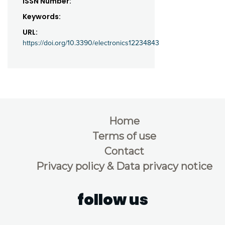
ISSN Number:
Keywords:
URL:
https://doi.org/10.3390/electronics12234843
Home
Terms of use
Contact
Privacy policy & Data privacy notice
follow us