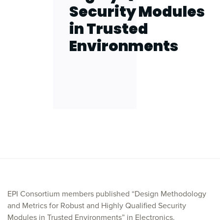
Security Modules
in Trusted
Environments
EPI Consortium members published “Design Methodology
and Metrics for Robust and Highly Qualified Security
Modules in Trusted Environments” in Electronics.