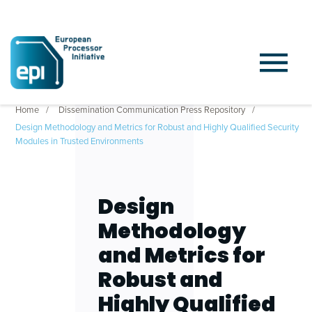
Home
Dissemination Communication Press Repository
Design Methodology and Metrics for Robust and Highly Qualified Security
Modules in Trusted Environments
Design
Methodology
and Metrics for
Robust and
Highly Qualified