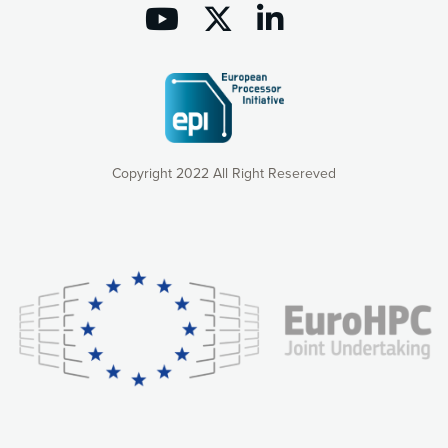
Copyright 2022 All Right Resereved
Our website uses cookies to give you the most optimal
experience online by: measuring our audience,
understanding how our webpages are viewed and improving
consequently the way our website works, providing you with
relevant and personalized marketing content. You have full
control over what you want to activate. You can accept the
cookies by clicking on the “Accept all cookies” button or
customize your choices by selecting the cookies you want
to activate. You can also decline all cookies by clicking on
the “Decline all cookies” button. Please find more
information on our use of cookies and how to withdraw at
any time your consent on our privacy policy.