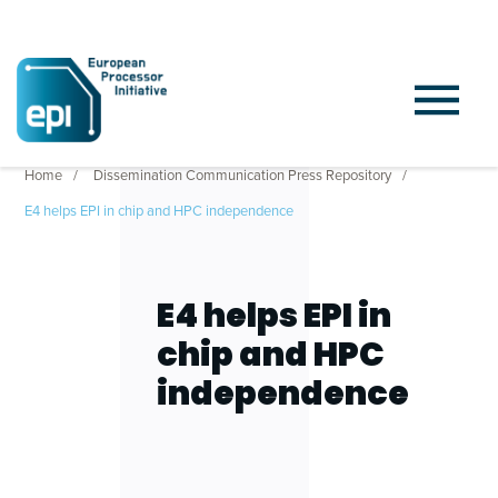
Home
Dissemination Communication Press Repository
E4 helps EPI in chip and HPC independence
E4 helps EPI in
chip and HPC
independence