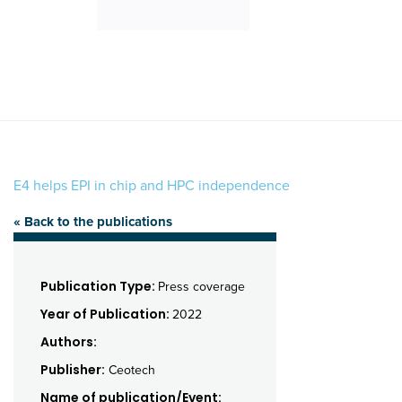
E4 helps EPI in chip and HPC independence
« Back to the publications
Publication Type:
Press coverage
Year of Publication:
2022
Authors:
Publisher:
Ceotech
Name of publication/Event: