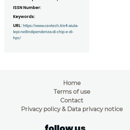
ISSN Number:
Keywords:
URL:
https://www.ceotech.it/e4-aiuta-
lepi-nellindipendenza-di-chip-e-di-
hpc/
Home
Terms of use
Contact
Privacy policy & Data privacy notice
follow us