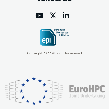
Copyright 2022 All Right Resereved
Our website uses cookies to give you the most optimal
experience online by: measuring our audience,
understanding how our webpages are viewed and improving
consequently the way our website works, providing you with
relevant and personalized marketing content. You have full
control over what you want to activate. You can accept the
cookies by clicking on the “Accept all cookies” button or
customize your choices by selecting the cookies you want
to activate. You can also decline all cookies by clicking on
the “Decline all cookies” button. Please find more