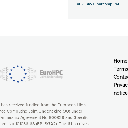
eu273m-supercomputer
Home
Terms
Conta
Privac
notice
t has received funding from the European High
ce Computing Joint Undertaking (JU) under
xperience online by: measuring our audience,
artnership Agreement No 800928 and Specific
ng consequently the way our website works, providing
ent No 101036168 (EPI SGA2). The JU receives
 have full control over what you want to activate. You