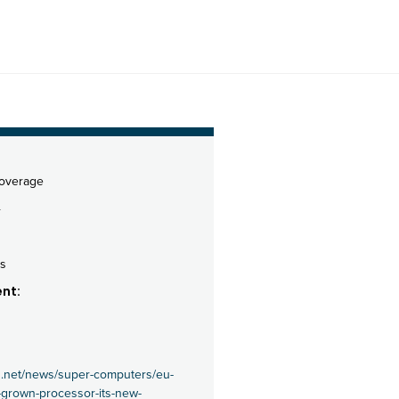
coverage
4
s
nt:
s.net/news/super-computers/eu-
-grown-processor-its-new-