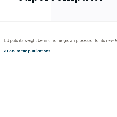
EU puts its weight behind home-grown processor for its ne
« Back to the publications