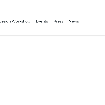
design Workshop
Events
Press
News