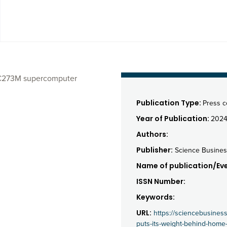
w €273M supercomputer
Publication Type:
Press 
Year of Publication:
202
Authors:
Publisher:
Science Busines
Name of publication/Eve
ISSN Number:
Keywords:
URL:
https://sciencebusines
puts-its-weight-behind-home