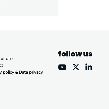
follow us
 of use
ct
y policy & Data privacy
Accept all cookies
Decline all cookies