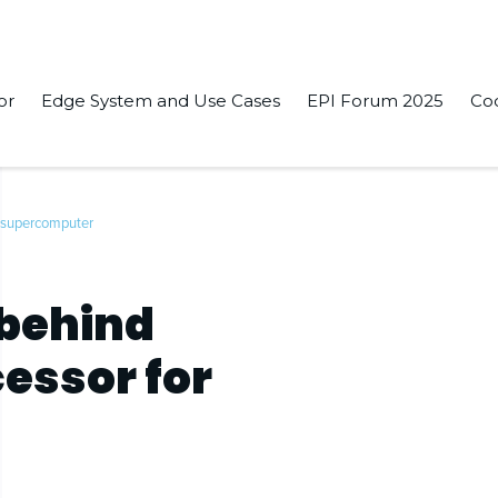
or
Edge System and Use Cases
EPI Forum 2025
Co
M supercomputer
 behind
essor for