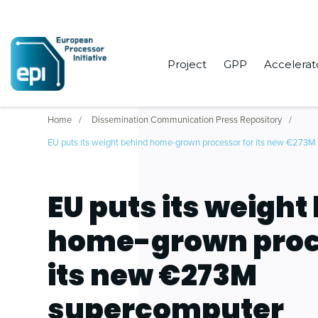
Project
GPP
Accelerat
Home
Dissemination Communication Press Repository
EU puts its weight behind home-grown processor for its new €273
EU puts its weight
home-grown proc
its new €273M
supercomputer