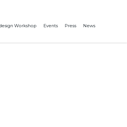
design Workshop
Events
Press
News