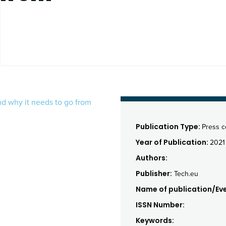
nd why it needs to go from
Publication Type:
Press 
Year of Publication:
2021
Authors:
Publisher:
Tech.eu
Name of publication/Eve
ISSN Number:
Keywords: