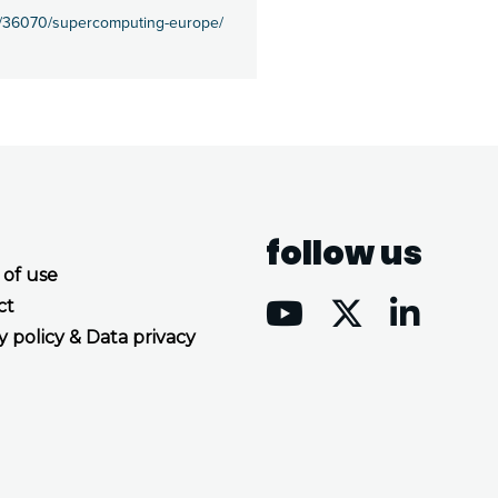
es/36070/supercomputing-europe/
follow us
 of use
ct
y policy & Data privacy
Accept all cookies