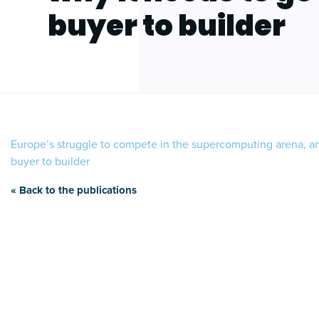
buyer to builder
Europe’s struggle to compete in the supercomputing arena, a
buyer to builder
« Back to the publications