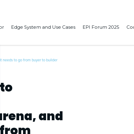
or
Edge System and Use Cases
EPI Forum 2025
Co
t needs to go from buyer to builder
to
rena, and
 from