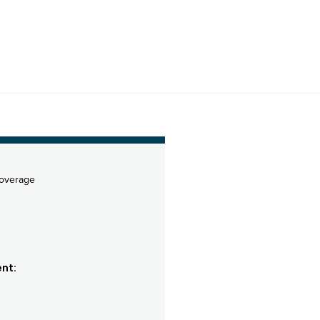
coverage
nt: