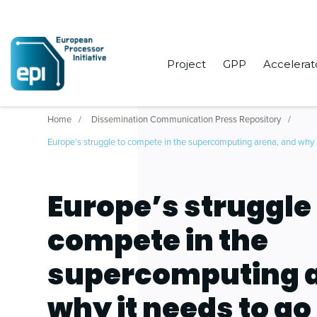
Project
GPP
Accelerat
Home
Dissemination Communication Press Repository
Europe’s struggle to compete in the supercomputing arena, and why i
Europe’s struggle 
compete in the
supercomputing a
why it needs to go