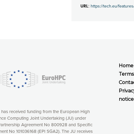
URL:
https://tech.eu/featur
Home
Terms
Conta
Privac
notice
t has received funding from the European High
ce Computing Joint Undertaking (JU) under
xperience online by: measuring our audience,
artnership Agreement No 800928 and Specific
ng consequently the way our website works, providing
ent No 101036168 (EPI SGA2). The JU receives