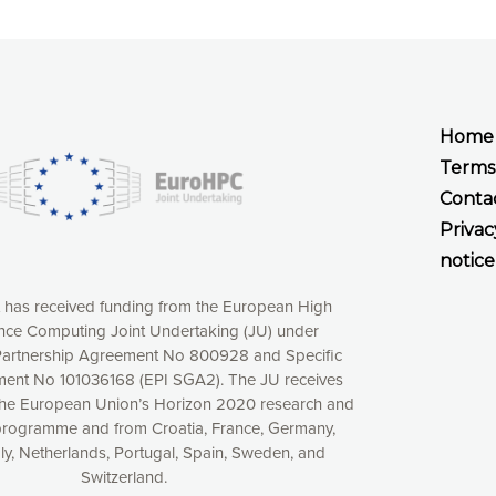
Home
Terms
Conta
Privac
notice
t has received funding from the European High
ce Computing Joint Undertaking (JU) under
xperience online by: measuring our audience,
artnership Agreement No 800928 and Specific
ng consequently the way our website works, providing
ent No 101036168 (EPI SGA2). The JU receives
 have full control over what you want to activate. You
the European Union’s Horizon 2020 research and
kies” button or customize your choices by selecting the
programme and from Croatia, France, Germany,
ies by clicking on the “Decline all cookies” button.
aly, Netherlands, Portugal, Spain, Sweden, and
ow to withdraw at any time your consent on our privacy
Switzerland.