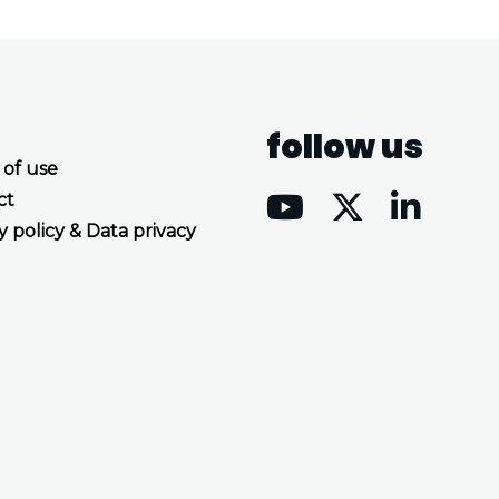
follow us
 of use
ct
y policy & Data privacy
Accept all cookies
Decline all cookies
Privacy Policy