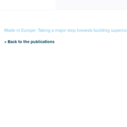
Made in Europe: Taking a major step towards building superc
« Back to the publications