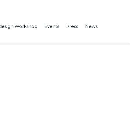
design Workshop
Events
Press
News