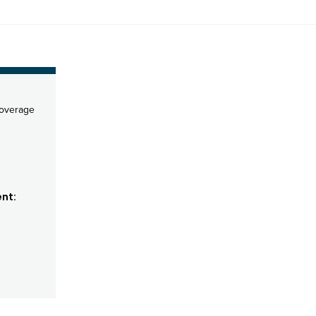
coverage
nt: