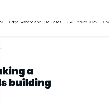
or
Edge System and Use Cases
EPI Forum 2025
Co
rs
aking a
s building