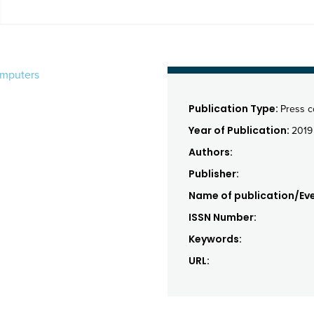
omputers
Publication Type:
Press 
Year of Publication:
2019
Authors:
Publisher:
Name of publication/Eve
ISSN Number:
Keywords:
URL: