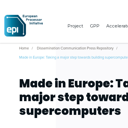
Project
GPP
Accelerat
Home
Dissemination Communication Press Repository
Made in Europe: Taking a major step towards building supercompute
Made in Europe: T
major step toward
supercomputers