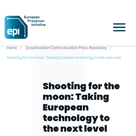
Home
Dissemination Communication Press Repository
Shooting for the moon: Taking European technology to the next level
Shooting for the
moon: Taking
European
technology to
the next level