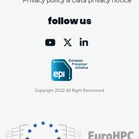
Privacy policy & Data privacy notice
follow us
Copyright 2022 All Right Resereved
Our website uses cookies to give you the most optimal
experience online by: measuring our audience,
understanding how our webpages are viewed and improving
consequently the way our website works, providing you with
relevant and personalized marketing content. You have full
control over what you want to activate. You can accept the