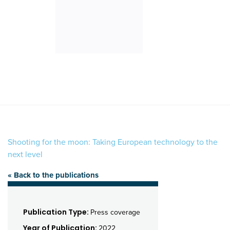
Shooting for the moon: Taking European technology to the
next level
« Back to the publications
Publication Type:
Press coverage
Year of Publication:
2022