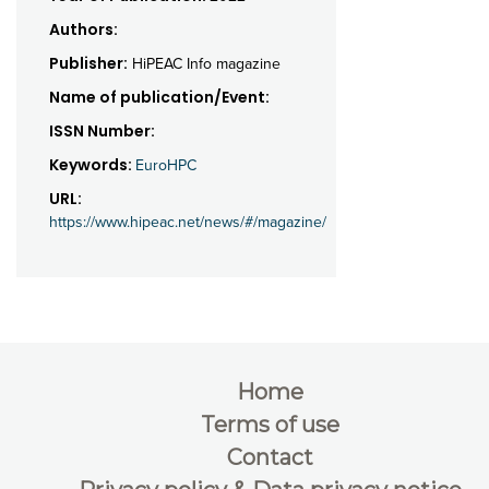
Authors:
Publisher:
HiPEAC Info magazine
Name of publication/Event:
ISSN Number:
Keywords:
EuroHPC
URL:
https://www.hipeac.net/news/#/magazine/
Home
Terms of use
Contact