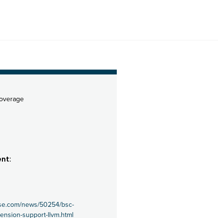
coverage
nt:
use.com/news/50254/bsc-
xtension-support-llvm.html