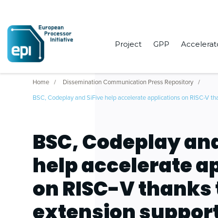
Project
GPP
Accelerat
Home
Dissemination Communication Press Repository
BSC, Codeplay and SiFive help accelerate applications on RISC-V th
BSC, Codeplay and
help accelerate a
on RISC-V thanks 
extension support