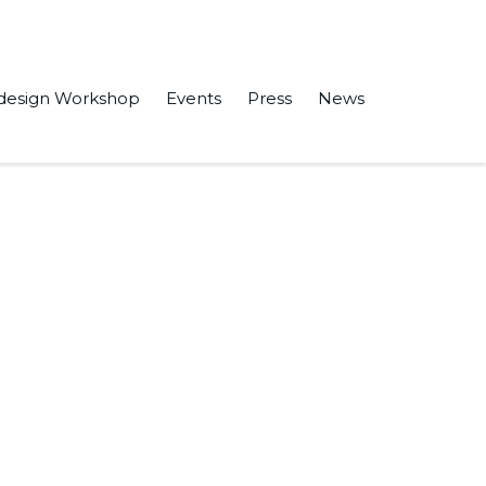
design Workshop
Events
Press
News