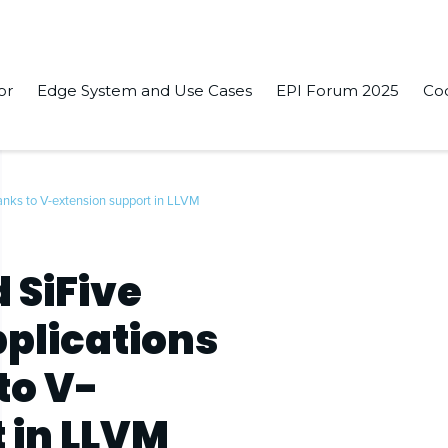
or
Edge System and Use Cases
EPI Forum 2025
Co
anks to V-extension support in LLVM
 SiFive
pplications
to V-
 in LLVM