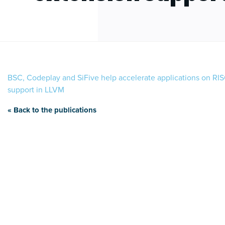
BSC, Codeplay and SiFive help accelerate applications on RIS
support in LLVM
« Back to the publications