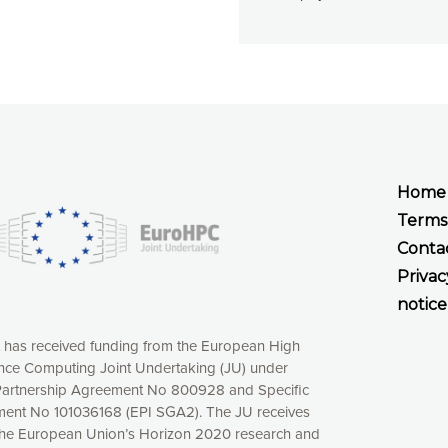
Home
Terms
Conta
Privac
notice
t has received funding from the European High
ce Computing Joint Undertaking (JU) under
xperience online by: measuring our audience,
artnership Agreement No 800928 and Specific
ng consequently the way our website works, providing
ent No 101036168 (EPI SGA2). The JU receives
 have full control over what you want to activate. You
the European Union’s Horizon 2020 research and
kies” button or customize your choices by selecting the