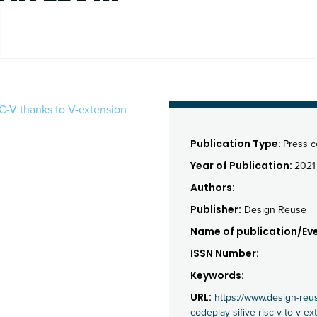
C-V thanks to V-extension
Publication Type:
Press 
Year of Publication:
2021
Authors:
Publisher:
Design Reuse
Name of publication/Eve
ISSN Number:
Keywords:
URL:
https://www.design-re
codeplay-sifive-risc-v-to-v-e