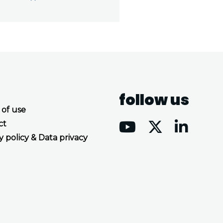
follow us
 of use
ct
y policy & Data privacy
Accept all cookies
Decline all cookies