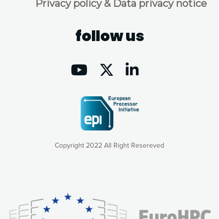
Privacy policy & Data privacy notice
follow us
Copyright 2022 All Right Resereved
Our website uses cookies to give you the most optimal
experience online by: measuring our audience,
understanding how our webpages are viewed and improving
consequently the way our website works, providing you with
relevant and personalized marketing content. You have full
control over what you want to activate. You can accept the