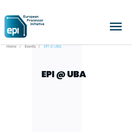
Home
Events
EPI @ UBA
EPI @ UBA