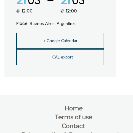
21
03
21
03
@ 12:00
@ 12:00
Place:
Buenos Aires, Argentina
+ Google Calendar
+ ICAL export
Home
Terms of use
Contact