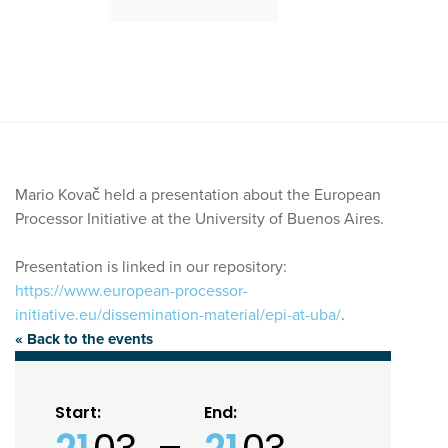
Mario Kovač held a presentation about the European
Processor Initiative at the University of Buenos Aires.
Presentation is linked in our repository:
https://www.european-processor-
initiative.eu/dissemination-material/epi-at-uba/
.
« Back to the events
Start:
End: