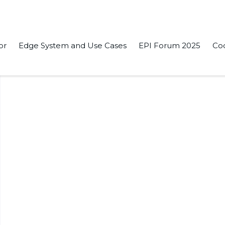
or
Edge System and Use Cases
EPI Forum 2025
Co