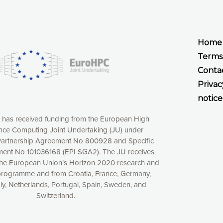
Home
Terms
Conta
Privac
notice
t has received funding from the European High
ce Computing Joint Undertaking (JU) under
xperience online by: measuring our audience,
artnership Agreement No 800928 and Specific
ng consequently the way our website works, providing
ent No 101036168 (EPI SGA2). The JU receives
 have full control over what you want to activate. You
the European Union’s Horizon 2020 research and
kies” button or customize your choices by selecting the
programme and from Croatia, France, Germany,
ies by clicking on the “Decline all cookies” button.
aly, Netherlands, Portugal, Spain, Sweden, and
ow to withdraw at any time your consent on our privacy
Switzerland.