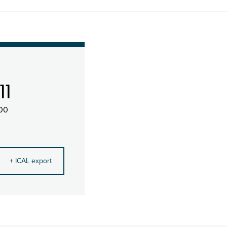
11
:00
+ ICAL export