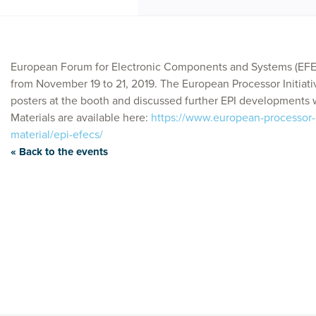
European Forum for Electronic Components and Systems (EFEC
from November 19 to 21, 2019. The European Processor Initiati
posters at the booth and discussed further EPI developments w
Materials are available here:
https://www.european-processor-i
material/epi-efecs/
« Back to the events