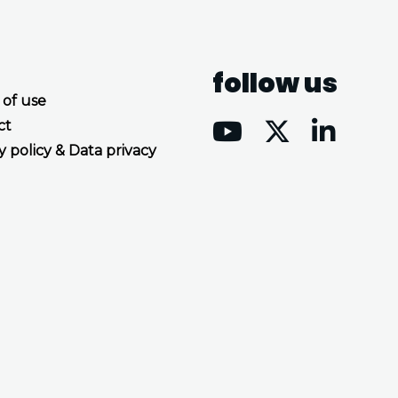
follow us
 of use
ct
y policy & Data privacy
Accept all cookies
Decline all cookies
Privacy Policy