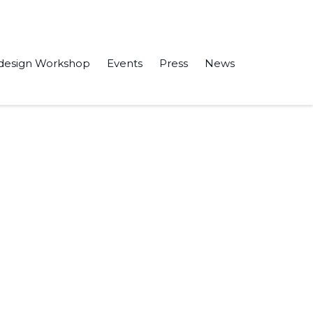
design Workshop
Events
Press
News