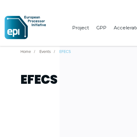
Project
GPP
Accelerat
Home
Events
EFECS
EFECS