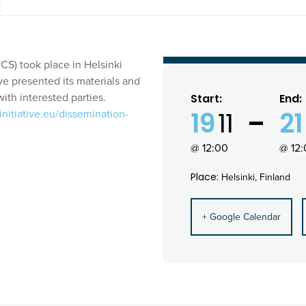
S) took place in Helsinki
ve presented its materials and
ith interested parties.
Start:
End:
19
11
21
nitiative.eu/dissemination-
@ 12:00
@ 12
Place:
Helsinki, Finland
+ Google Calendar