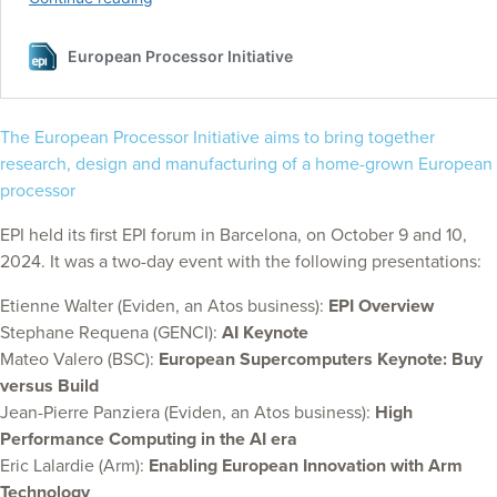
The European Processor Initiative aims to bring together
research, design and manufacturing of a home-grown European
processor
EPI held its first EPI forum in Barcelona, on October 9 and 10,
2024. It was a two-day event with the following presentations:
Etienne Walter (Eviden, an Atos business):
EPI Overview
Stephane Requena (GENCI):
AI Keynote
Mateo Valero (BSC):
European Supercomputers Keynote: Buy
versus Build
Jean-Pierre Panziera (Eviden, an Atos business):
High
Performance Computing in the AI era
Eric Lalardie (Arm):
Enabling European Innovation with Arm
Technology