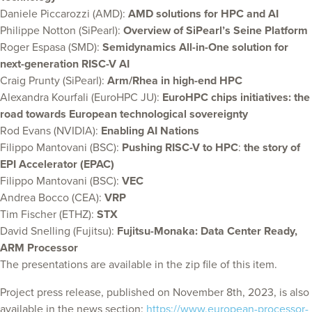
Daniele Piccarozzi (AMD):
AMD solutions for HPC and AI
Philippe Notton (SiPearl):
Overview of SiPearl’s Seine Platform
Roger Espasa (SMD):
Semidynamics All-in-One solution for
next-generation RISC-V AI
Craig Prunty (SiPearl):
Arm/Rhea in high-end HPC
Alexandra Kourfali (EuroHPC JU):
EuroHPC chips initiatives: the
road towards European technological sovereignty
Rod Evans (NVIDIA):
Enabling AI Nations
Filippo Mantovani (BSC):
Pushing RISC-V to HPC
:
the story of
EPI Accelerator (EPAC)
Filippo Mantovani (BSC):
VEC
Andrea Bocco (CEA):
VRP
Tim Fischer (ETHZ):
STX
David Snelling (Fujitsu):
Fujitsu-Monaka: Data Center Ready,
ARM Processor
The presentations are available in the zip file of this item.
Project press release, published on November 8th, 2023, is also
available in the news section:
https://www.european-processor-