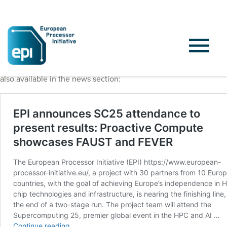
Project press release, published on November 14th, 2025, is
also available in the news section: