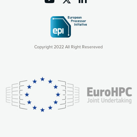
Copyright 2022 All Right Resereved
Our website uses cookies to give you the most optimal
experience online by: measuring our audience,
understanding how our webpages are viewed and improving
consequently the way our website works, providing you with
relevant and personalized marketing content. You have full
control over what you want to activate. You can accept the
cookies by clicking on the “Accept all cookies” button or
customize your choices by selecting the cookies you want
to activate. You can also decline all cookies by clicking on
the “Decline all cookies” button. Please find more
information on our use of cookies and how to withdraw at
any time your consent on our privacy policy.