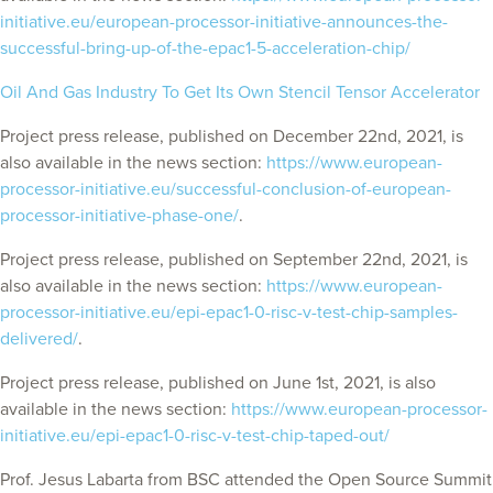
initiative.eu/european-processor-initiative-announces-the-
successful-bring-up-of-the-epac1-5-acceleration-chip/
Oil And Gas Industry To Get Its Own Stencil Tensor Accelerator
Project press release, published on December 22nd, 2021, is
also available in the news section:
https://www.european-
processor-initiative.eu/successful-conclusion-of-european-
processor-initiative-phase-one/
.
Project press release, published on September 22nd, 2021, is
also available in the news section:
https://www.european-
processor-initiative.eu/epi-epac1-0-risc-v-test-chip-samples-
delivered/
.
Project press release, published on June 1st, 2021, is also
available in the news section:
https://www.european-processor-
initiative.eu/epi-epac1-0-risc-v-test-chip-taped-out/
Prof. Jesus Labarta from BSC attended the Open Source Summit