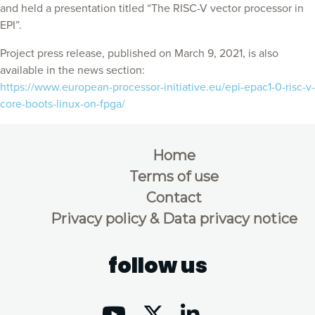
and held a presentation titled “The RISC-V vector processor in
EPI”.
Project press release, published on March 9, 2021, is also
available in the news section:
https://www.european-processor-initiative.eu/epi-epac1-0-risc-v-
core-boots-linux-on-fpga/
Home
Terms of use
Contact
Privacy policy & Data privacy notice
follow us