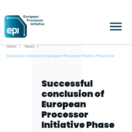
Home
News
Successful conclusion of European Processor Initiative Phase One
Successful
conclusion of
European
Processor
Initiative Phase