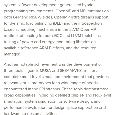
system software development: general and hybrid
programming environments, OpenMP and MPI runtimes on
both GPP and RISC-V sides, OpenMP extra threads support
for dynamic load balancing (DLB) and the introspection-
based scheduling mechanism in the LLVM OpenMP
runtime, offloading for both GCC and LLVM toolchains,
testing of power and energy monitoring libraries on
available reference ARM Platform, and the resource
manager.
Another notable achievement was the development of
three tools – gem5, MUSA and SESAM/VPSim – for a
complete multi-level simulation environment that provides
relevant virtual prototypes for a wide range of needs
encountered in the EPI streams. These tools demonstrated
broad capabilities, including detailed chiplet- and NoC-level
simulation, system simulation for software design, and
performance evaluation for design space exploration and
hardware co-design activities.