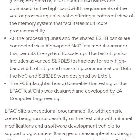
(L2HN) designed by FORTH and CHALMERS and
optimised for the high-bandwidth requirements of the
vector processing units while offering a coherent view of
the memory system that facilitates multi-core
programmability.
All the processing units and the shared L2HN banks are
connected via a high-speed NoC in a modular manner
that permits the system to scale up. The test chip also
includes advanced SERDES technology for very high-
bandwidth off-chip and cross-chip communication. Both
the NoC and SERDES were designed by Extoll.
The PCB (daughter board) to enable the testing of the
EPAC Test Chip was designed and developed by E4
Computer Engineering.
EPAC offers exceptional programmability, with generic
codes being run successfully on the test chip with minimal
modifications and a software development vehicle to
support programmers. It is a genuine example of co-design,