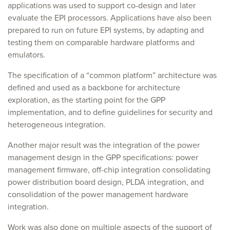
applications was used to support co-design and later
evaluate the EPI processors. Applications have also been
prepared to run on future EPI systems, by adapting and
testing them on comparable hardware platforms and
emulators.
The specification of a “common platform” architecture was
defined and used as a backbone for architecture
exploration, as the starting point for the GPP
implementation, and to define guidelines for security and
heterogeneous integration.
Another major result was the integration of the power
management design in the GPP specifications: power
management firmware, off-chip integration consolidating
power distribution board design, PLDA integration, and
consolidation of the power management hardware
integration.
Work was also done on multiple aspects of the support of