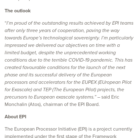
The outlook
“
I’m proud of the outstanding results achieved by EPI teams
after only three years of cooperation, paving the way
towards Europe’s technological sovereignty. I’m particularly
impressed we delivered our objectives on time with a
limited budget, despite the unprecedented working
conditions due to the terrible COVID-19 pandemic. This has
created favourable conditions for the launch of the next
phase and its successful delivery of the European
processors and accelerators for the EUPEX (EUropean Pilot
for Exascale) and TEP (The European Pilot) projects, the
precursors to European exascale systems.”
– said Eric
Monchalin (Atos), chairman of the EPI Board.
About EPI
The European Processor Initiative (EPI) is a project currently
implemented under the first stage of the Framework