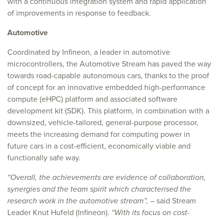
with a continuous integration system and rapid application
of improvements in response to feedback.
Automotive
Coordinated by Infineon, a leader in automotive
microcontrollers, the Automotive Stream has paved the way
towards road-capable autonomous cars, thanks to the proof
of concept for an innovative embedded high-performance
compute (eHPC) platform and associated software
development kit (SDK). This platform, in combination with a
downsized, vehicle-tailored, general-purpose processor,
meets the increasing demand for computing power in
future cars in a cost-efficient, economically viable and
functionally safe way.
“Overall, the achievements are evidence of collaboration,
synergies and the team spirit which characterised the
research work in the automotive stream”,
– said Stream
Leader Knut Hufeld (Infineon).
“With its focus on cost-