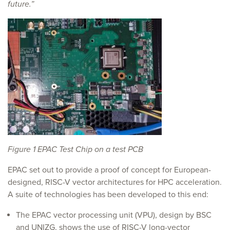
future.”
Figure 1 EPAC Test Chip on a test PCB
EPAC set out to provide a proof of concept for European-
designed, RISC-V vector architectures for HPC acceleration.
A suite of technologies has been developed to this end:
The EPAC vector processing unit (VPU), design by BSC
and UNIZG, shows the use of RISC-V long-vector