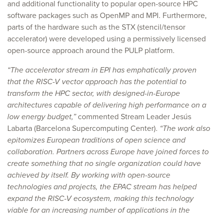
and additional functionality to popular open-source HPC
software packages such as OpenMP and MPI. Furthermore,
parts of the hardware such as the STX (stencil/tensor
accelerator) were developed using a permissively licensed
open-source approach around the PULP platform.
“The accelerator stream in EPI has emphatically proven
that the RISC-V vector approach has the potential to
transform the HPC sector, with designed-in-Europe
architectures capable of delivering high performance on a
low energy budget,”
commented Stream Leader Jesús
Labarta (Barcelona Supercomputing Center).
“The work also
epitomizes European traditions of open science and
collaboration. Partners across Europe have joined forces to
create something that no single organization could have
achieved by itself. By working with open-source
technologies and projects, the EPAC stream has helped
expand the RISC-V ecosystem, making this technology
viable for an increasing number of applications in the