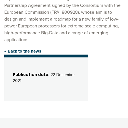
Partnership Agreement signed by the Consortium with the
European Commission (FPA: 800928), whose aim is to
design and implement a roadmap for a new family of low-
power European processors for extreme scale computing,
high-performance Big-Data and a range of emerging
applications.
« Back to the news
Publication date:
22 December
2021