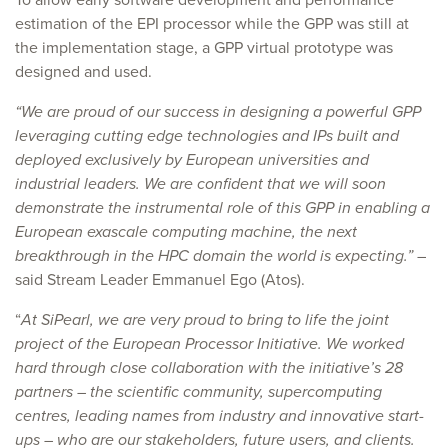
estimation of the EPI processor while the GPP was still at
the implementation stage, a GPP virtual prototype was
designed and used.
“We are proud of our success in designing a powerful GPP
leveraging cutting edge technologies and IPs built and
deployed exclusively by European universities and
industrial leaders. We are confident that we will soon
demonstrate the instrumental role of this GPP in enabling a
European exascale computing machine, the next
breakthrough in the HPC domain the world is expecting.”
–
said Stream Leader Emmanuel Ego (Atos).
“
At SiPearl, we are very proud to bring to life the joint
project of the European Processor Initiative. We worked
hard through close collaboration with the initiative’s 28
partners – the scientific community, supercomputing
centres, leading names from industry and innovative start-
ups – who are our stakeholders, future users, and clients.