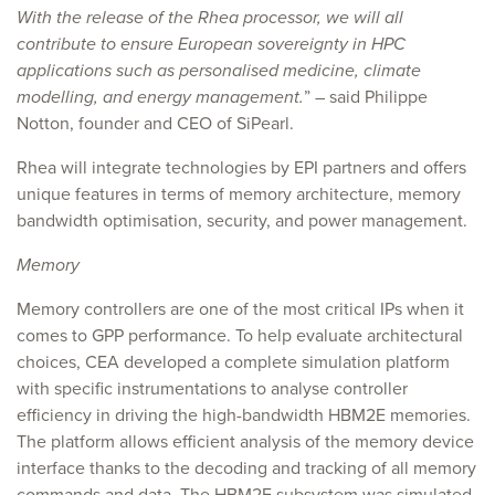
With the release of the Rhea processor, we will all
contribute to ensure European sovereignty in HPC
applications such as personalised medicine, climate
modelling, and energy management.
” – said Philippe
Notton, founder and CEO of SiPearl.
Rhea will integrate technologies by EPI partners and offers
unique features in terms of memory architecture, memory
bandwidth optimisation, security, and power management.
Memory
Memory controllers are one of the most critical IPs when it
comes to GPP performance. To help evaluate architectural
choices, CEA developed a complete simulation platform
with specific instrumentations to analyse controller
efficiency in driving the high-bandwidth HBM2E memories.
The platform allows efficient analysis of the memory device
interface thanks to the decoding and tracking of all memory
commands and data. The HBM2E subsystem was simulated