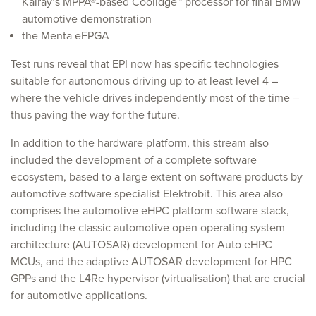
Kalray’s MPPA®-based Coolidge™ processor for final BMW
automotive demonstration
the Menta eFPGA
Test runs reveal that EPI now has specific technologies
suitable for autonomous driving up to at least level 4 –
where the vehicle drives independently most of the time –
thus paving the way for the future.
In addition to the hardware platform, this stream also
included the development of a complete software
ecosystem, based to a large extent on software products by
automotive software specialist Elektrobit. This area also
comprises the automotive eHPC platform software stack,
including the classic automotive open operating system
architecture (AUTOSAR) development for Auto eHPC
MCUs, and the adaptive AUTOSAR development for HPC
GPPs and the L4Re hypervisor (virtualisation) that are crucial
for automotive applications.