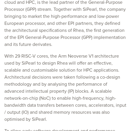
cloud and HPC, is the lead partner of the General-Purpose
Processor (GPP) stream. Together with SiPearl, the company
bringing to market the high-performance and low-power
European processor, and other EPI partners, they defined
the architectural specifications of Rhea, the first generation
of the EPI General-Purpose Processor (GPP) implementation
and its future derivates.
With 29 RISC-V cores, the Arm Neoverse V1 architecture
used by SiPearl to design Rhea will offer an effective,
scalable and customisable solution for HPC applications.
Architectural decisions were taken following a co-design
methodology and by analysing the performance of
advanced intellectual property (IP) blocks. A scalable
network-on-chip (NoC) to enable high-frequency, high-
bandwidth data transfers between cores, accelerators, input
/ output (IO) and shared memory resources was also
optimised by SiPearl.
To allow early software development and performance