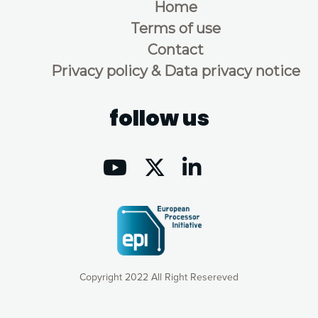
Home
Terms of use
Contact
Privacy policy & Data privacy notice
follow us
Copyright 2022 All Right Resereved