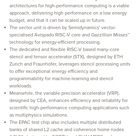
architectures for high-performance computing is a viable
approach, delivering high performance on a low energy
budget, and that it can be scaled up in future.
The vector unit is driven by Semidynamics’ vector-
specialised Avispado RISC-V core and Gazzillion Misses™
technology for energy-efficient processing.
The dedicated and flexible RISC-V based many-core
stencil and tensor accelerator (STX), designed by ETH
Zurich and Fraunhofer, leverages stencil processing units
to offer exceptional energy efficiency and
programmability for machine-learning and stencil
workloads.
Meanwhile, the variable precision accelerator (VRP),
designed by CEA, enhances efficiency and reliability for
scientific high-performance computing applications such
as multiphysics simulations.
The EPAC test chip also includes multiple distributed
banks of shared L2 cache and coherence home nodes