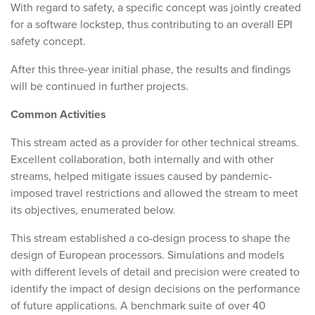
With regard to safety, a specific concept was jointly created
for a software lockstep, thus contributing to an overall EPI
safety concept.
After this three-year initial phase, the results and findings
will be continued in further projects.
Common Activities
This stream acted as a provider for other technical streams.
Excellent collaboration, both internally and with other
streams, helped mitigate issues caused by pandemic-
imposed travel restrictions and allowed the stream to meet
its objectives, enumerated below.
This stream established a co-design process to shape the
design of European processors. Simulations and models
with different levels of detail and precision were created to
identify the impact of design decisions on the performance
of future applications. A benchmark suite of over 40