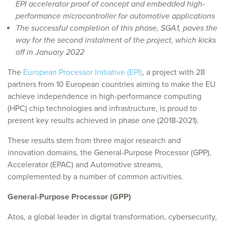
EPI accelerator proof of concept and embedded high-
performance microcontroller for automotive applications
The successful completion of this phase, SGA1, paves the
way for the second instalment of the project, which kicks
off in January 2022
The
European Processor Initiative (EPI)
, a project with 28
partners from 10 European countries aiming to make the EU
achieve independence in high-performance computing
(HPC) chip technologies and infrastructure, is proud to
present key results achieved in phase one (2018-2021).
These results stem from three major research and
innovation domains, the General-Purpose Processor (GPP),
Accelerator (EPAC) and Automotive streams,
complemented by a number of common activities.
General-Purpose Processor (GPP)
Atos, a global leader in digital transformation, cybersecurity,