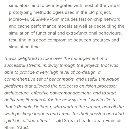
simulators, and to be integrated with most of the virtual
prototyping methodologies used in the EPI project.
Moreover, SESAM/VPSim includes fast on-chip network
and cache performance models as well as decoupling the
simulation of functional and extra-functional behaviours,
resulting in a good compromise between accuracy and
simulation time.
“I was delighted to take over the management of a
successful stream, midway through the project, that was
able to provide a very high level of co-design, a
comprehensive set of benchmarks, and useful simulation
platforms that allowed the project to envision processor
architecture, effective power management, and to start
delivering libraries fit for the new system. I would like to
thank Romain Dolbeau, who started the stream, and all the
work package leaders and teams for their passion and kind
spirit of collaboration.”
– said Stream Leader Jean-François
Blanc (Atos).