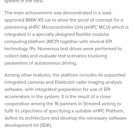
system in the rack.
The main achievement was demonstrated in a road-
approved BMW X5 car to show the proof of concept for a
pioneering eHPC Microcontroller Unit (eHPC MCU) which is
integrated in a specially designed flexible modular
computing platform (MCP) together with several EPI
technology IPs. Numerous test drives were performed to
collect data and evaluate test scenarios involving
parameters of autonomous driving.
Among other features, the platform includes AI-supported
integrated cameras and Elektrobit radar imaging analysis
software, with integrated preparation for use of EPI
accelerators in the system. It is the result of a close
cooperation among the 16 partners in Stream4 aiming to
fulfil its objectives of specifying a suitable eHPC Platform,
define its architecture and develop the necessary software
development kit (SDK).