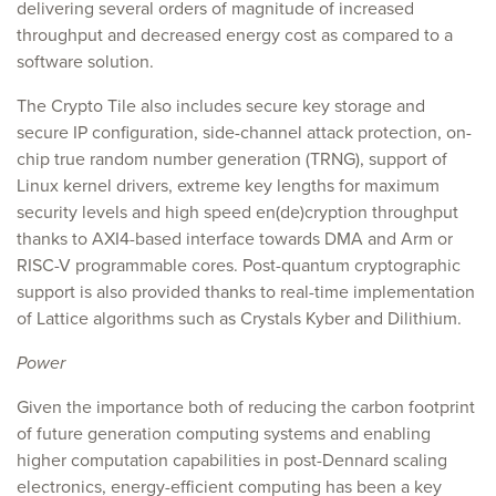
delivering several orders of magnitude of increased
throughput and decreased energy cost as compared to a
software solution.
The Crypto Tile also includes secure key storage and
secure IP configuration, side-channel attack protection, on-
chip true random number generation (TRNG), support of
Linux kernel drivers, extreme key lengths for maximum
security levels and high speed en(de)cryption throughput
thanks to AXI4-based interface towards DMA and Arm or
RISC-V programmable cores. Post-quantum cryptographic
support is also provided thanks to real-time implementation
of Lattice algorithms such as Crystals Kyber and Dilithium.
Power
Given the importance both of reducing the carbon footprint
of future generation computing systems and enabling
higher computation capabilities in post-Dennard scaling
electronics, energy-efficient computing has been a key