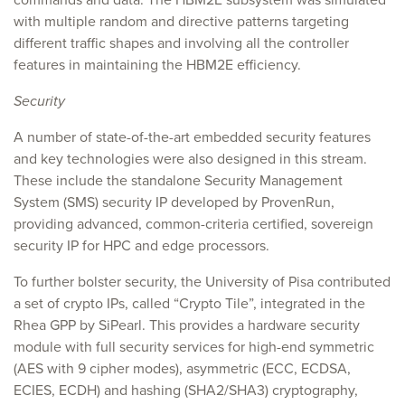
with multiple random and directive patterns targeting
different traffic shapes and involving all the controller
features in maintaining the HBM2E efficiency.
Security
A number of state-of-the-art embedded security features
and key technologies were also designed in this stream.
These include the standalone Security Management
System (SMS) security IP developed by ProvenRun,
providing advanced, common-criteria certified, sovereign
security IP for HPC and edge processors.
To further bolster security, the University of Pisa contributed
a set of crypto IPs, called “Crypto Tile”, integrated in the
Rhea GPP by SiPearl. This provides a hardware security
module with full security services for high-end symmetric
(AES with 9 cipher modes), asymmetric (ECC, ECDSA,
ECIES, ECDH) and hashing (SHA2/SHA3) cryptography,