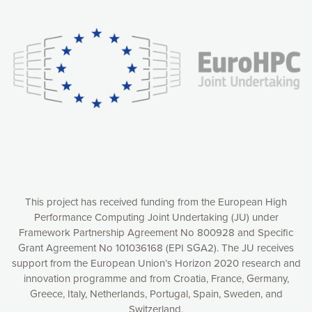
Our website uses cookies to give you the most optimal
experience online by: measuring our audience,
understanding how our webpages are viewed and improving
consequently the way our website works, providing you with
relevant and personalized marketing content. You have full
control over what you want to activate. You can accept the
cookies by clicking on the “Accept all cookies” button or
customize your choices by selecting the cookies you want
to activate. You can also decline all cookies by clicking on
the “Decline all cookies” button. Please find more
information on our use of cookies and how to withdraw at
any time your consent on our privacy policy.
Matomo
Accept selection
This project has received funding from the European High
Performance Computing Joint Undertaking (JU) under
Framework Partnership Agreement No 800928 and Specific
Accept all cookies
Grant Agreement No 101036168 (EPI SGA2). The JU receives
support from the European Union’s Horizon 2020 research and
Decline all cookies
innovation programme and from Croatia, France, Germany,
Greece, Italy, Netherlands, Portugal, Spain, Sweden, and
Privacy Policy
Switzerland.