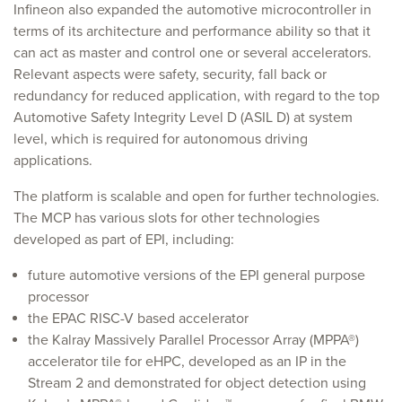
Infineon also expanded the automotive microcontroller in
terms of its architecture and performance ability so that it
can act as master and control one or several accelerators.
Relevant aspects were safety, security, fall back or
redundancy for reduced application, with regard to the top
Automotive Safety Integrity Level D (ASIL D) at system
level, which is required for autonomous driving
applications.
The platform is scalable and open for further technologies.
The MCP has various slots for other technologies
developed as part of EPI, including:
future automotive versions of the EPI general purpose
processor
the EPAC RISC-V based accelerator
the Kalray Massively Parallel Processor Array (MPPA®)
accelerator tile for eHPC, developed as an IP in the
Stream 2 and demonstrated for object detection using