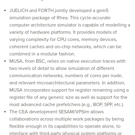
JUELICH and FORTH jointly developed a gem5
simulation package of Rhea. This cycle-accurate
computer architecture simulator is capable of modelling a
variety of hardware platforms. It provides models of
varying complexity for CPU cores, memory devices,
coherent caches and on-chip networks, which can be
combined in a modular fashion.
MUSA, from BSC, relies on native execution traces with
two levels of detail to allow simulation of different
communication networks, numbers of cores per node,
and relevant microarchitectural parameters. In addition,
MUSA incorporates support for register renaming using a
register file of any generic size as well as support for the
most advanced cache prefetchers (e.g., BOP, SPP, etc.)
The CEA development SESAM/VPSim allows
collaborations across multiple work packages by being
flexible enough in its capabilities to operate alone, to
interface with third-party physical system platforms or