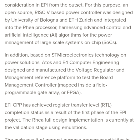
consideration in EPI from the outset. For this purpose, an
open-source, RISC-V based power controller was designed
by University of Bologna and ETH Zurich and integrated
into the Rhea processor, harnessing advanced control and
artificial intelligence (AI) algorithms for the power
management of large-scale systems-on-chip (SoCs).
In addition, based on STMicroelectronics technology on
power solutions, Atos and E4 Computer Engineering
designed and manufactured the Voltage Regulator and
Management reference platform to test the Board
Management Controller (mapped inside a field-
programmable gate array, or FPGA).
EPI GPP has achieved register transfer level (RTL)
completion status as a result of the first phase of the EPI
project. The Rhea full design implementation is currently at
the validation stage using emulations.
The main result of general-purpose processor activities in