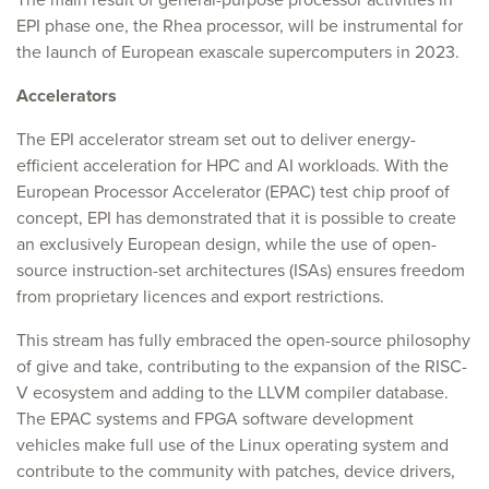
EPI phase one, the Rhea processor, will be instrumental for
the launch of European exascale supercomputers in 2023.
Accelerators
The EPI accelerator stream set out to deliver energy-
efficient acceleration for HPC and AI workloads. With the
European Processor Accelerator (EPAC) test chip proof of
concept, EPI has demonstrated that it is possible to create
an exclusively European design, while the use of open-
source instruction-set architectures (ISAs) ensures freedom
from proprietary licences and export restrictions.
This stream has fully embraced the open-source philosophy
of give and take, contributing to the expansion of the RISC-
V ecosystem and adding to the LLVM compiler database.
The EPAC systems and FPGA software development
vehicles make full use of the Linux operating system and
contribute to the community with patches, device drivers,