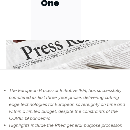
One
The European Processor Initiative (EPI) has successfully
completed its first three-year phase, delivering cutting-
edge technologies for European sovereignty on time and
within a limited budget, despite the constraints of the
COVID-19 pandemic
Highlights include the Rhea
general-purpose processor
,