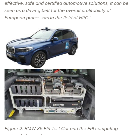
effective, safe and certified automotive solutions, it can be
seen as a driving belt for the overall profitability of
European processors in the field of HPC.”
Figure 2: BMW X5 EPI Test Car and the EPI computing