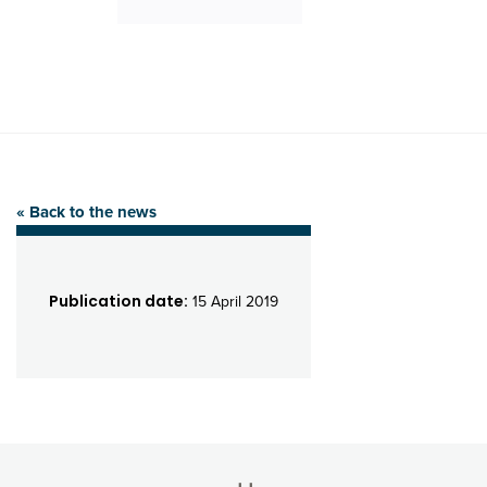
« Back to the news
Publication date:
15 April 2019