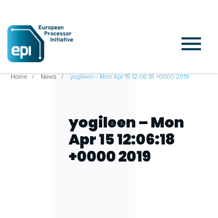
Home
News
yogileen – Mon Apr 15 12:06:18 +0000 2019
yogileen – Mon
Apr 15 12:06:18
+0000 2019