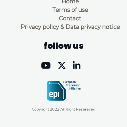
Home
Terms of use
Contact
Privacy policy & Data privacy notice
follow us
Copyright 2022 All Right Resereved
Our website uses cookies to give you the most optimal