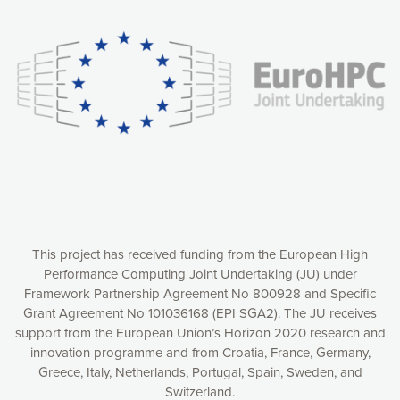
experience online by: measuring our audience,
understanding how our webpages are viewed and improving
consequently the way our website works, providing you with
relevant and personalized marketing content. You have full
control over what you want to activate. You can accept the
cookies by clicking on the “Accept all cookies” button or
customize your choices by selecting the cookies you want
to activate. You can also decline all cookies by clicking on
the “Decline all cookies” button. Please find more
information on our use of cookies and how to withdraw at
any time your consent on our privacy policy.
Matomo
Accept selection
This project has received funding from the European High
Performance Computing Joint Undertaking (JU) under
Framework Partnership Agreement No 800928 and Specific
Accept all cookies
Grant Agreement No 101036168 (EPI SGA2). The JU receives
support from the European Union’s Horizon 2020 research and
Decline all cookies
innovation programme and from Croatia, France, Germany,
Greece, Italy, Netherlands, Portugal, Spain, Sweden, and
Privacy Policy
Switzerland.