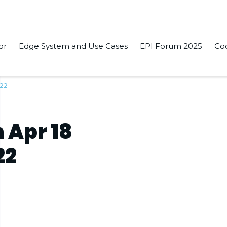
or
Edge System and Use Cases
EPI Forum 2025
Co
022
 Apr 18
22