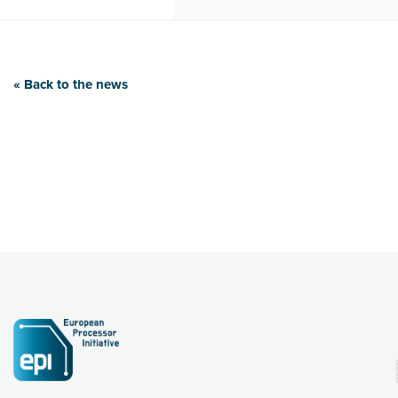
« Back to the news