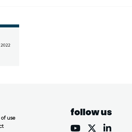
l 2022
follow us
 of use
ct