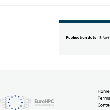
Publication date:
18 Apri
Home
Terms
Conta