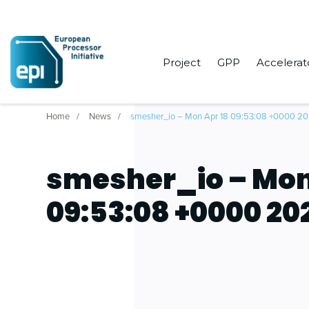
Project
GPP
Accelerat
Home
News
smesher_io – Mon Apr 18 09:53:08 +0000 2
smesher_io – Mon
09:53:08 +0000 20