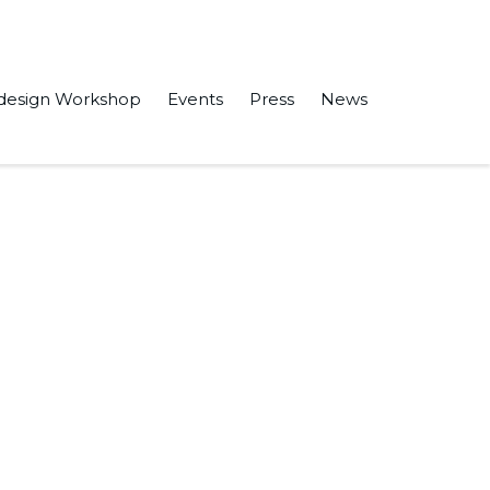
design Workshop
Events
Press
News