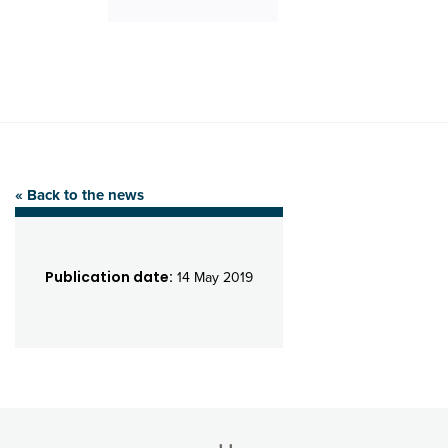
« Back to the news
Publication date:
14 May 2019