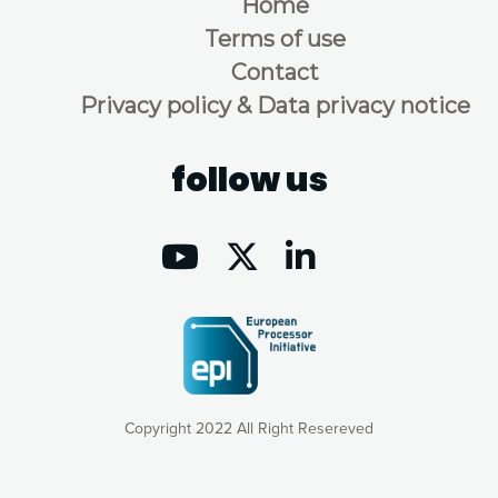
Home
Terms of use
Contact
Privacy policy & Data privacy notice
follow us
Copyright 2022 All Right Resereved
Our website uses cookies to give you the most optimal