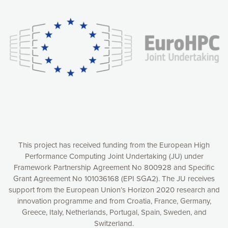
experience online by: measuring our audience,
understanding how our webpages are viewed and improving
consequently the way our website works, providing you with
relevant and personalized marketing content. You have full
control over what you want to activate. You can accept the
cookies by clicking on the “Accept all cookies” button or
customize your choices by selecting the cookies you want
to activate. You can also decline all cookies by clicking on
the “Decline all cookies” button. Please find more
information on our use of cookies and how to withdraw at
any time your consent on our privacy policy.
Matomo
Accept selection
This project has received funding from the European High
Performance Computing Joint Undertaking (JU) under
Framework Partnership Agreement No 800928 and Specific
Accept all cookies
Grant Agreement No 101036168 (EPI SGA2). The JU receives
support from the European Union’s Horizon 2020 research and
Decline all cookies
innovation programme and from Croatia, France, Germany,
Greece, Italy, Netherlands, Portugal, Spain, Sweden, and
Privacy Policy
Switzerland.