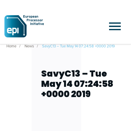
Home
News
SavyC13 – Tue May 14 07:24:58 +0000 2019
SavyC13 – Tue
May 14 07:24:58
+0000 2019