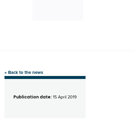
« Back to the news
Publication date:
15 April 2019