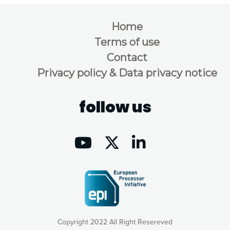
Home
Terms of use
Contact
Privacy policy & Data privacy notice
follow us
Copyright 2022 All Right Resereved