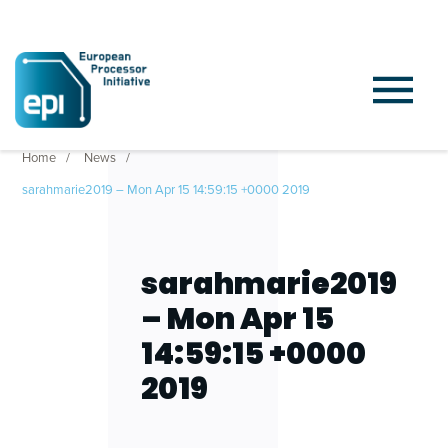
Home
News
sarahmarie2019 – Mon Apr 15 14:59:15 +0000 2019
sarahmarie2019
– Mon Apr 15
14:59:15 +0000
2019