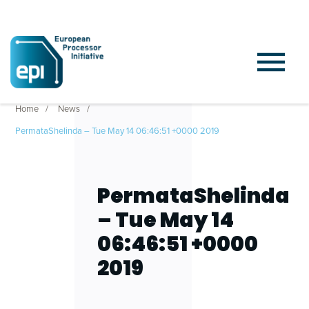
Home
News
PermataShelinda – Tue May 14 06:46:51 +0000 2019
PermataShelinda
– Tue May 14
06:46:51 +0000
2019