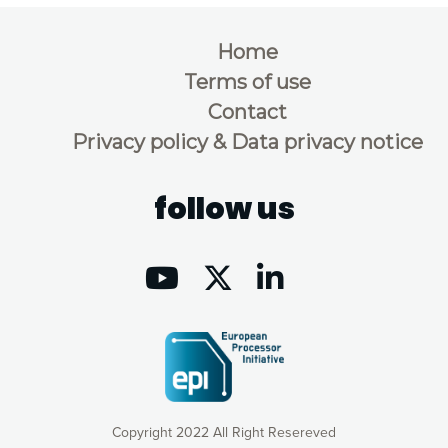
Home
Terms of use
Contact
Privacy policy & Data privacy notice
follow us
Copyright 2022 All Right Resereved