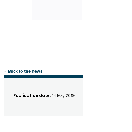
« Back to the news
Publication date:
14 May 2019