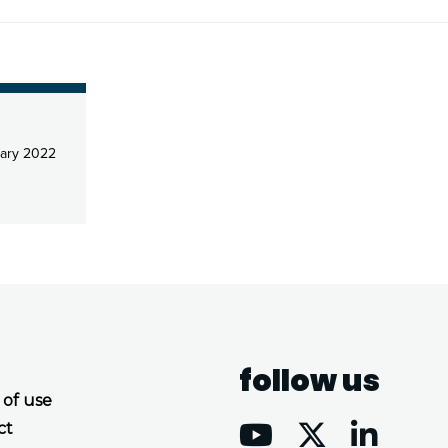
ary 2022
follow us
 of use
ct