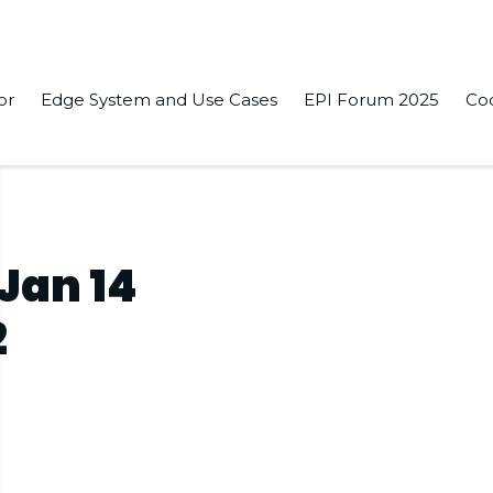
or
Edge System and Use Cases
EPI Forum 2025
Co
 Jan 14
2