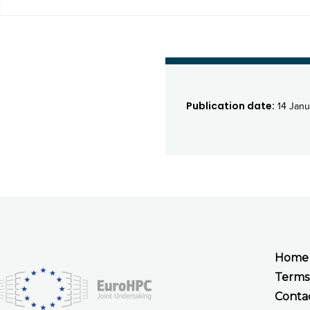
Publication date:
14 Janu
Home
Terms
Conta