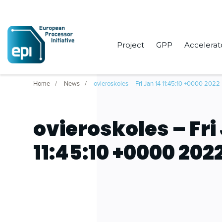
Project
GPP
Accelerat
Home
News
ovieroskoles – Fri Jan 14 11:45:10 +0000 2022
ovieroskoles – Fri
11:45:10 +0000 202