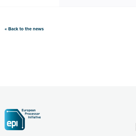
« Back to the news