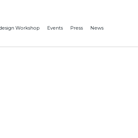
design Workshop
Events
Press
News