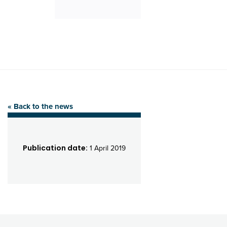
« Back to the news
Publication date:
1 April 2019