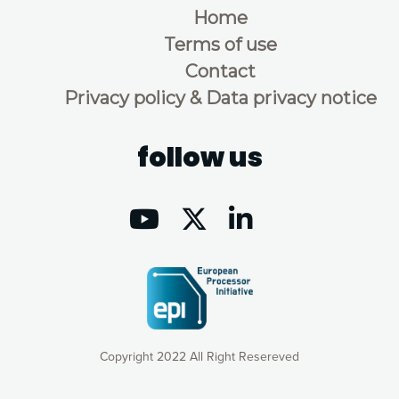
Home
Terms of use
Contact
Privacy policy & Data privacy notice
follow us
Copyright 2022 All Right Resereved