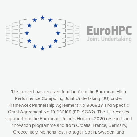
Our website uses cookies to give you the most optimal
experience online by: measuring our audience,
understanding how our webpages are viewed and improving
consequently the way our website works, providing you with
relevant and personalized marketing content. You have full
control over what you want to activate. You can accept the
cookies by clicking on the “Accept all cookies” button or
customize your choices by selecting the cookies you want
to activate. You can also decline all cookies by clicking on
the “Decline all cookies” button. Please find more
information on our use of cookies and how to withdraw at
any time your consent on our privacy policy.
Matomo
Accept selection
This project has received funding from the European High
Performance Computing Joint Undertaking (JU) under
Framework Partnership Agreement No 800928 and Specific
Accept all cookies
Grant Agreement No 101036168 (EPI SGA2). The JU receives
support from the European Union’s Horizon 2020 research and
Decline all cookies
innovation programme and from Croatia, France, Germany,
Greece, Italy, Netherlands, Portugal, Spain, Sweden, and
Privacy Policy