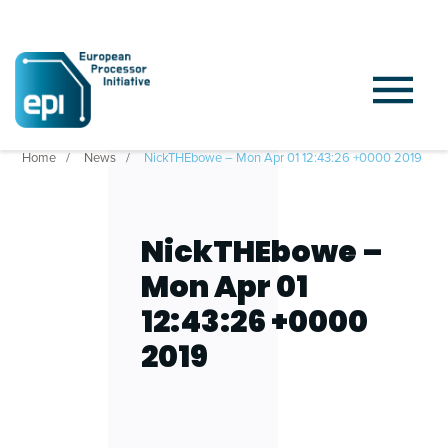
Home
News
NickTHEbowe – Mon Apr 01 12:43:26 +0000 2019
NickTHEbowe –
Mon Apr 01
12:43:26 +0000
2019