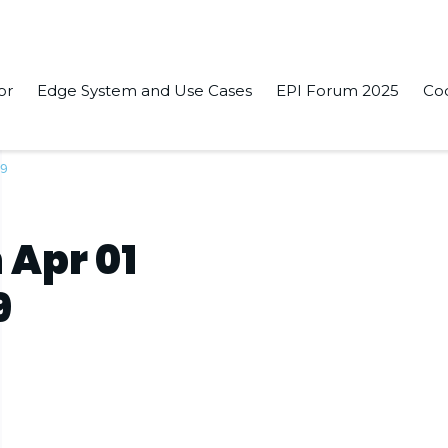
or
Edge System and Use Cases
EPI Forum 2025
Co
19
 Apr 01
9