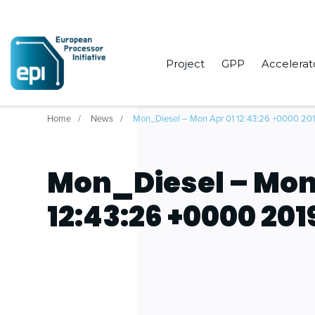
Project
GPP
Accelerat
Home
News
Mon_Diesel – Mon Apr 01 12:43:26 +0000 20
Mon_Diesel – Mon
12:43:26 +0000 201