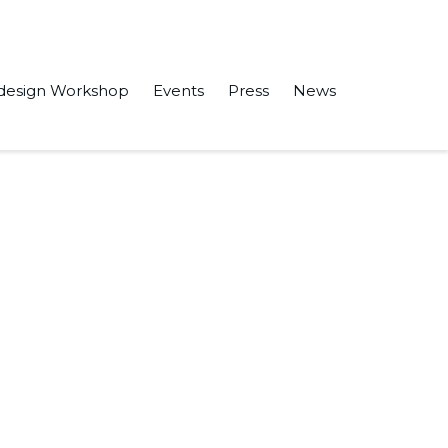
design Workshop
Events
Press
News