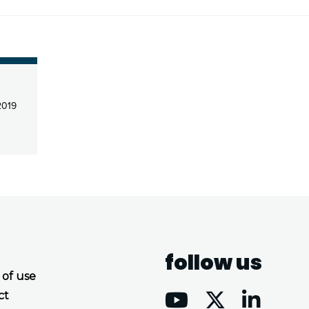
2019
follow us
 of use
ct