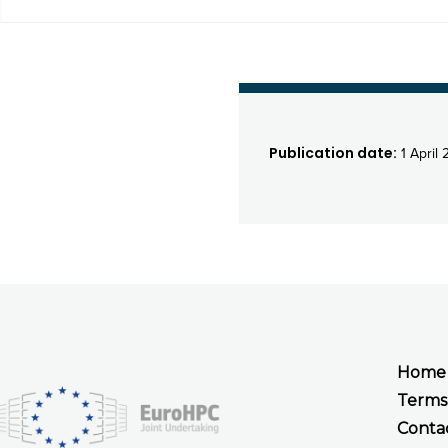
Publication date:
1 April 
Home
Terms
Conta