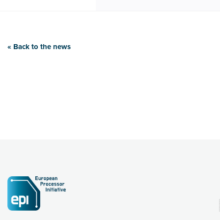
« Back to the news