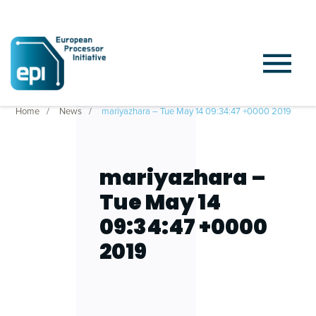
Home
News
mariyazhara – Tue May 14 09:34:47 +0000 2019
mariyazhara –
Tue May 14
09:34:47 +0000
2019