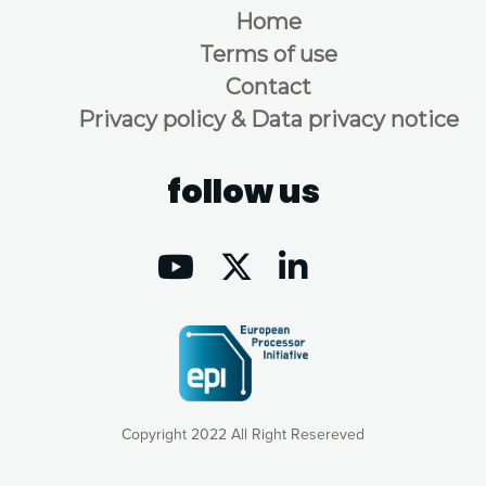
Home
Terms of use
Contact
Privacy policy & Data privacy notice
follow us
Copyright 2022 All Right Resereved