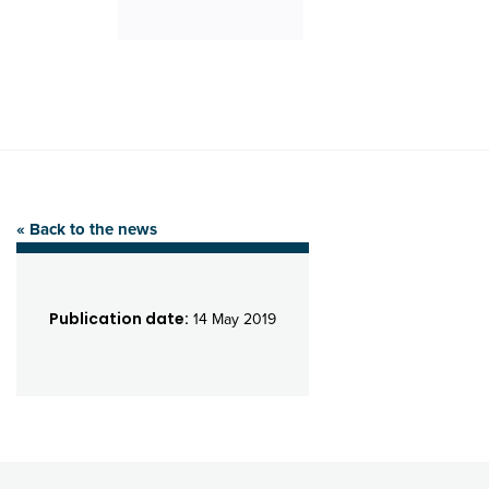
« Back to the news
Publication date:
14 May 2019