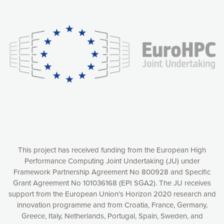
Our website uses cookies to give you the most optimal
experience online by: measuring our audience,
understanding how our webpages are viewed and improving
consequently the way our website works, providing you with
relevant and personalized marketing content. You have full
control over what you want to activate. You can accept the
cookies by clicking on the “Accept all cookies” button or
customize your choices by selecting the cookies you want
to activate. You can also decline all cookies by clicking on
the “Decline all cookies” button. Please find more
information on our use of cookies and how to withdraw at
any time your consent on our privacy policy.
Matomo
Accept selection
This project has received funding from the European High
Performance Computing Joint Undertaking (JU) under
Framework Partnership Agreement No 800928 and Specific
Accept all cookies
Grant Agreement No 101036168 (EPI SGA2). The JU receives
support from the European Union’s Horizon 2020 research and
Decline all cookies
innovation programme and from Croatia, France, Germany,
Greece, Italy, Netherlands, Portugal, Spain, Sweden, and
Privacy Policy