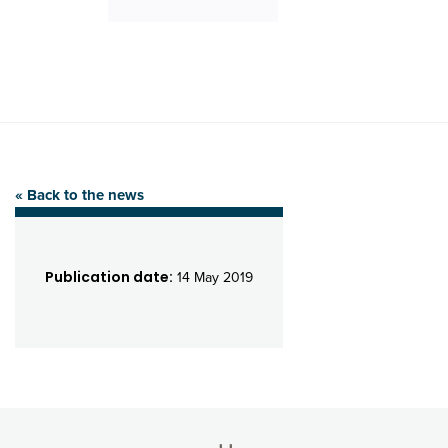
« Back to the news
Publication date:
14 May 2019