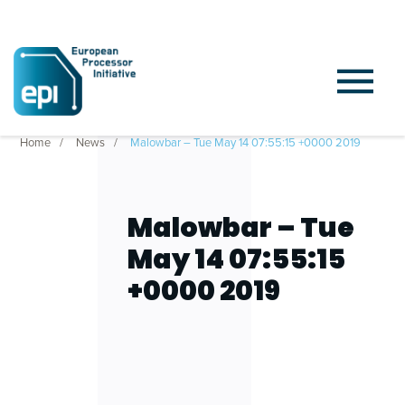
Home
News
Malowbar – Tue May 14 07:55:15 +0000 2019
Malowbar – Tue
May 14 07:55:15
+0000 2019