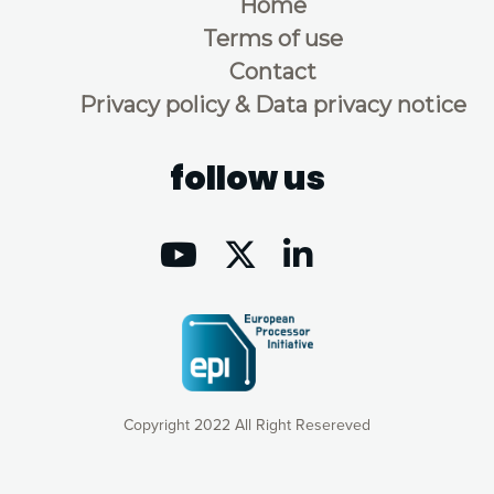
Home
Terms of use
Contact
Privacy policy & Data privacy notice
follow us
Copyright 2022 All Right Resereved
Our website uses cookies to give you the most optimal