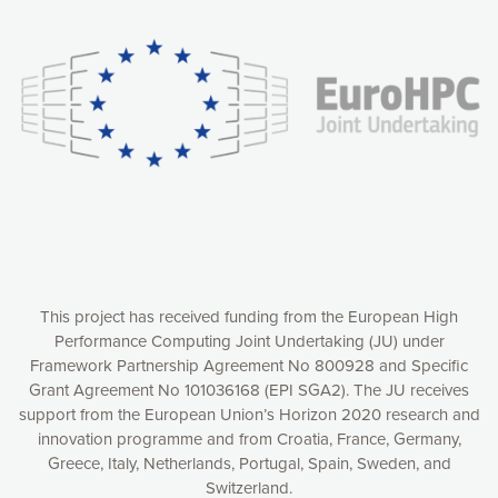
experience online by: measuring our audience,
understanding how our webpages are viewed and improving
consequently the way our website works, providing you with
relevant and personalized marketing content. You have full
control over what you want to activate. You can accept the
cookies by clicking on the “Accept all cookies” button or
customize your choices by selecting the cookies you want
to activate. You can also decline all cookies by clicking on
the “Decline all cookies” button. Please find more
information on our use of cookies and how to withdraw at
any time your consent on our privacy policy.
Matomo
Accept selection
This project has received funding from the European High
Performance Computing Joint Undertaking (JU) under
Framework Partnership Agreement No 800928 and Specific
Accept all cookies
Grant Agreement No 101036168 (EPI SGA2). The JU receives
support from the European Union’s Horizon 2020 research and
Decline all cookies
innovation programme and from Croatia, France, Germany,
Greece, Italy, Netherlands, Portugal, Spain, Sweden, and
Privacy Policy
Switzerland.