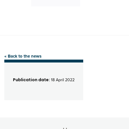
« Back to the news
Publication date:
18 April 2022