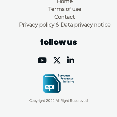
Home
Terms of use
Contact
Privacy policy & Data privacy notice
follow us
Copyright 2022 All Right Resereved
Our website uses cookies to give you the most optimal