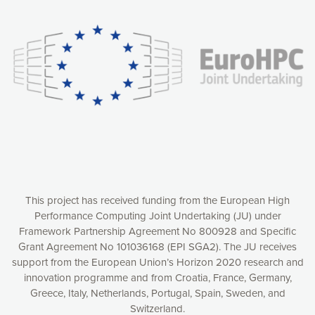
experience online by: measuring our audience,
understanding how our webpages are viewed and improving
consequently the way our website works, providing you with
relevant and personalized marketing content. You have full
control over what you want to activate. You can accept the
cookies by clicking on the “Accept all cookies” button or
customize your choices by selecting the cookies you want
to activate. You can also decline all cookies by clicking on
the “Decline all cookies” button. Please find more
information on our use of cookies and how to withdraw at
any time your consent on our privacy policy.
Matomo
Accept selection
This project has received funding from the European High
Performance Computing Joint Undertaking (JU) under
Framework Partnership Agreement No 800928 and Specific
Accept all cookies
Grant Agreement No 101036168 (EPI SGA2). The JU receives
support from the European Union’s Horizon 2020 research and
Decline all cookies
innovation programme and from Croatia, France, Germany,
Greece, Italy, Netherlands, Portugal, Spain, Sweden, and
Privacy Policy
Switzerland.