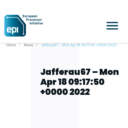
Home
News
Jafferau67 – Mon Apr 18 09:17:50 +0000 2022
Jafferau67 – Mon
Apr 18 09:17:50
+0000 2022