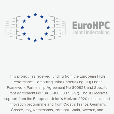
Our website uses cookies to give you the most optimal
experience online by: measuring our audience,
understanding how our webpages are viewed and improving
consequently the way our website works, providing you with
relevant and personalized marketing content. You have full
control over what you want to activate. You can accept the
cookies by clicking on the “Accept all cookies” button or
customize your choices by selecting the cookies you want
to activate. You can also decline all cookies by clicking on
the “Decline all cookies” button. Please find more
information on our use of cookies and how to withdraw at
any time your consent on our privacy policy.
Matomo
Accept selection
This project has received funding from the European High
Performance Computing Joint Undertaking (JU) under
Framework Partnership Agreement No 800928 and Specific
Accept all cookies
Grant Agreement No 101036168 (EPI SGA2). The JU receives
support from the European Union’s Horizon 2020 research and
Decline all cookies
innovation programme and from Croatia, France, Germany,
Greece, Italy, Netherlands, Portugal, Spain, Sweden, and
Privacy Policy