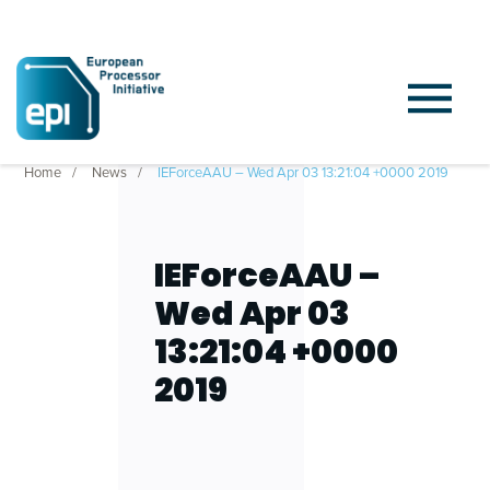
Home
News
IEForceAAU – Wed Apr 03 13:21:04 +0000 2019
IEForceAAU –
Wed Apr 03
13:21:04 +0000
2019