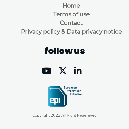
Home
Terms of use
Contact
Privacy policy & Data privacy notice
follow us
Copyright 2022 All Right Resereved