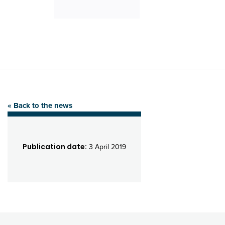
« Back to the news
Publication date:
3 April 2019