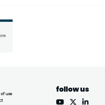
2019
follow us
 of use
ct