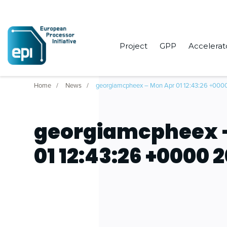
Project
GPP
Accelerat
Home
News
georgiamcpheex – Mon Apr 01 12:43:26 +000
georgiamcpheex 
01 12:43:26 +0000 