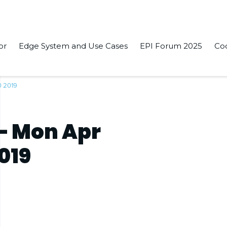
or
Edge System and Use Cases
EPI Forum 2025
Co
0 2019
– Mon Apr
2019