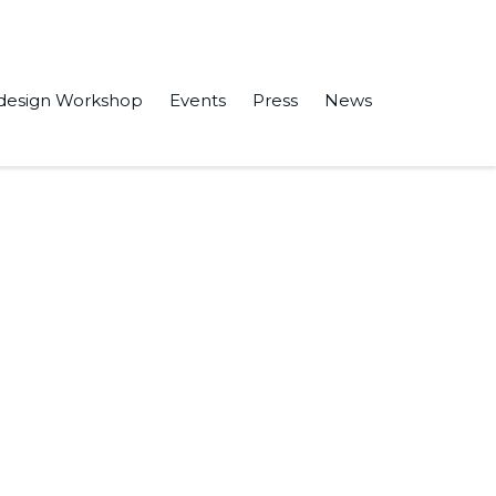
design Workshop
Events
Press
News