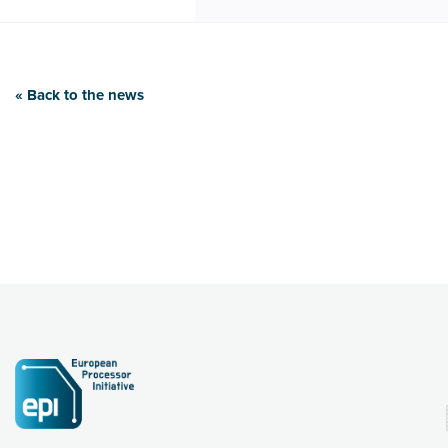
« Back to the news