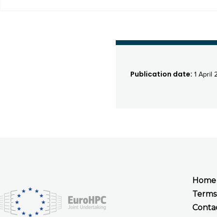
Publication date:
1 April 
Home
Terms
Conta