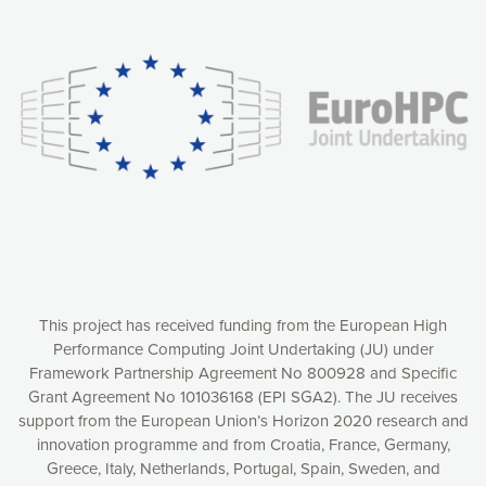
Our website uses cookies to give you the most optimal
experience online by: measuring our audience,
understanding how our webpages are viewed and improving
consequently the way our website works, providing you with
relevant and personalized marketing content. You have full
control over what you want to activate. You can accept the
cookies by clicking on the “Accept all cookies” button or
customize your choices by selecting the cookies you want
to activate. You can also decline all cookies by clicking on
the “Decline all cookies” button. Please find more
information on our use of cookies and how to withdraw at
any time your consent on our privacy policy.
Matomo
Accept selection
This project has received funding from the European High
Performance Computing Joint Undertaking (JU) under
Framework Partnership Agreement No 800928 and Specific
Accept all cookies
Grant Agreement No 101036168 (EPI SGA2). The JU receives
support from the European Union’s Horizon 2020 research and
Decline all cookies
innovation programme and from Croatia, France, Germany,
Greece, Italy, Netherlands, Portugal, Spain, Sweden, and
Privacy Policy