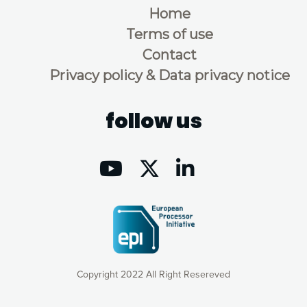
Home
Terms of use
Contact
Privacy policy & Data privacy notice
follow us
Copyright 2022 All Right Resereved