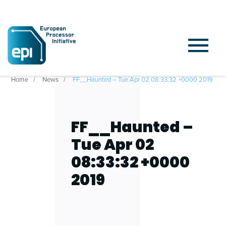
Home
News
FF__Haunted – Tue Apr 02 08:33:32 +0000 2019
FF__Haunted –
Tue Apr 02
08:33:32 +0000
2019