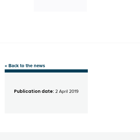
« Back to the news
Publication date:
2 April 2019