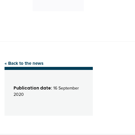
« Back to the news
Publication date:
16 September
2020