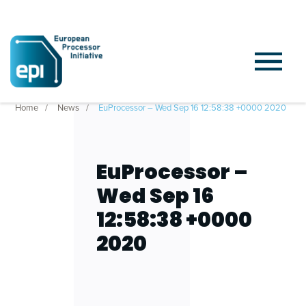
Home
News
EuProcessor – Wed Sep 16 12:58:38 +0000 2020
EuProcessor –
Wed Sep 16
12:58:38 +0000
2020