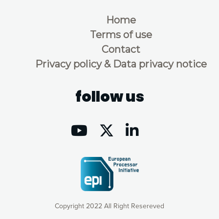
Home
Terms of use
Contact
Privacy policy & Data privacy notice
follow us
Copyright 2022 All Right Resereved