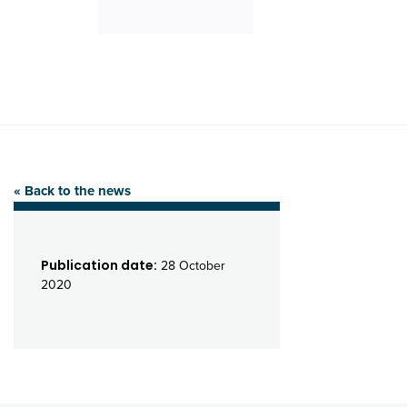
« Back to the news
Publication date:
28 October
2020