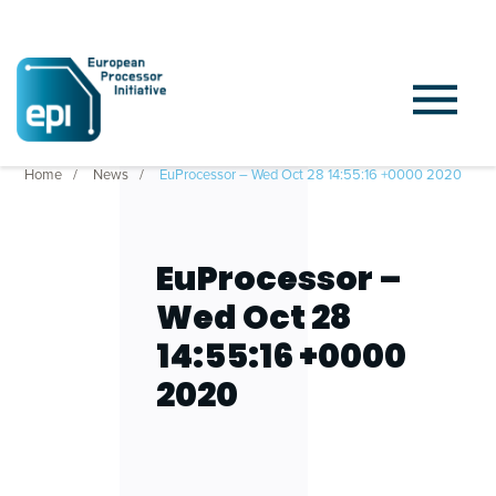
Home
News
EuProcessor – Wed Oct 28 14:55:16 +0000 2020
EuProcessor –
Wed Oct 28
14:55:16 +0000
2020