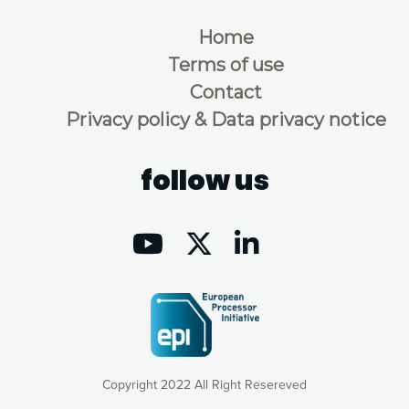
Home
Terms of use
Contact
Privacy policy & Data privacy notice
follow us
Copyright 2022 All Right Resereved