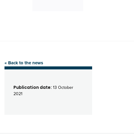
« Back to the news
Publication date:
13 October
2021