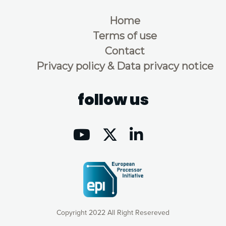
Home
Terms of use
Contact
Privacy policy & Data privacy notice
follow us
Copyright 2022 All Right Resereved