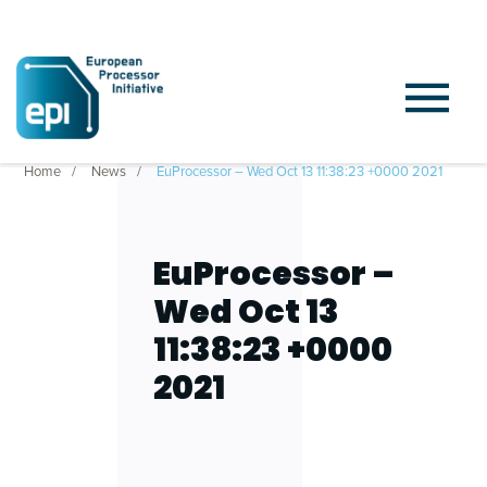
Home
News
EuProcessor – Wed Oct 13 11:38:23 +0000 2021
EuProcessor –
Wed Oct 13
11:38:23 +0000
2021