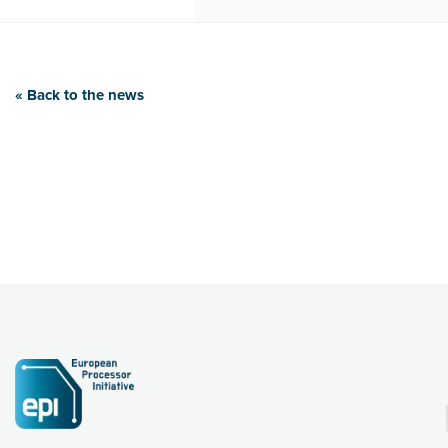
« Back to the news