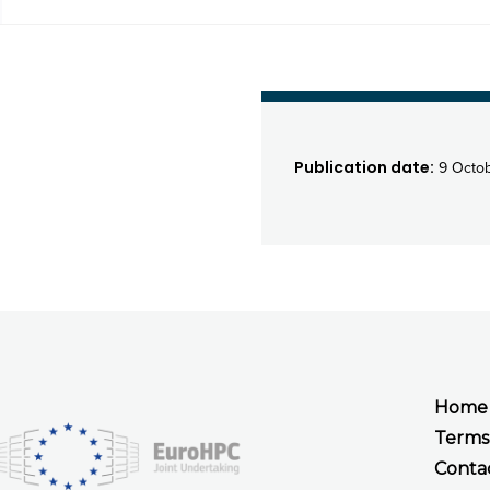
Publication date:
9 Octob
Home
Terms
Conta