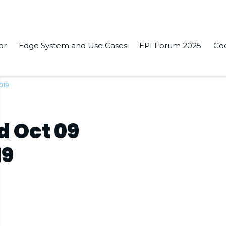
or
Edge System and Use Cases
EPI Forum 2025
Co
019
d Oct 09
19