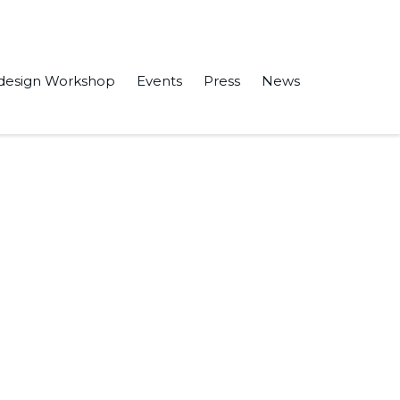
design Workshop
Events
Press
News