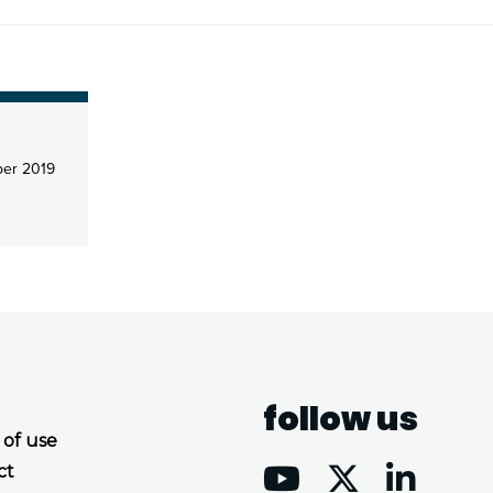
er 2019
follow us
 of use
ct