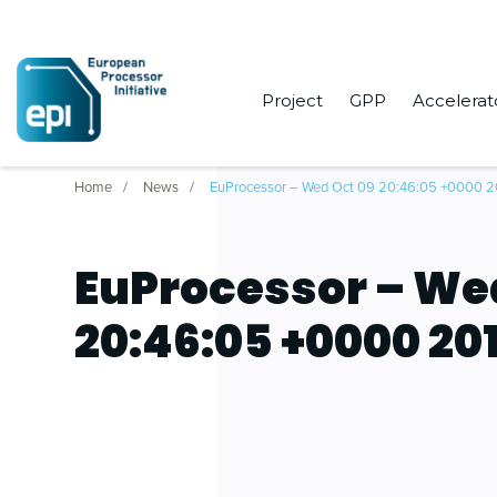
Project
GPP
Accelerat
Home
News
EuProcessor – Wed Oct 09 20:46:05 +0000 2
EuProcessor – We
20:46:05 +0000 20