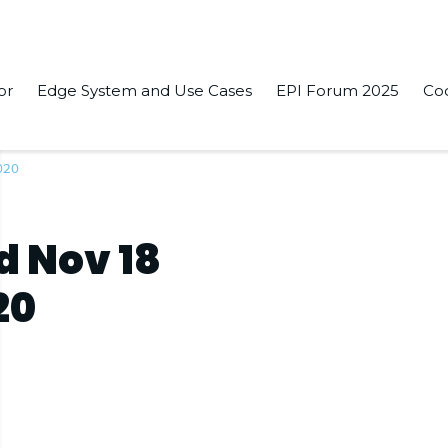
or
Edge System and Use Cases
EPI Forum 2025
Co
2020
d Nov 18
20