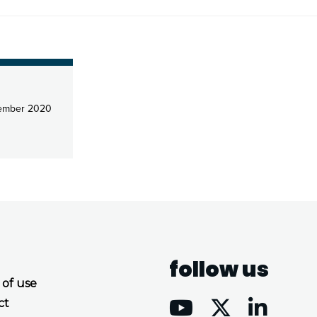
ember 2020
follow us
 of use
ct