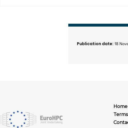
Publication date:
18 Nov
Home
Terms
Conta