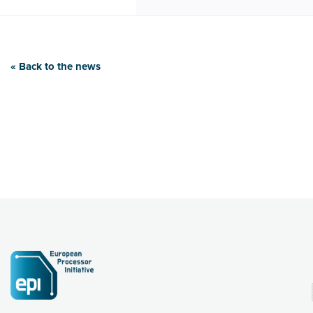
« Back to the news