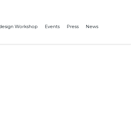
design Workshop
Events
Press
News