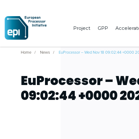
Project
GPP
Accelerat
Home
News
EuProcessor – Wed Nov 18 09:02:44 +0000 
EuProcessor – We
09:02:44 +0000 20