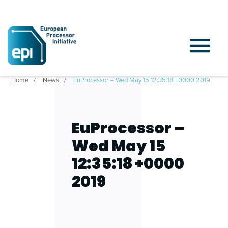
Home
News
EuProcessor – Wed May 15 12:35:18 +0000 2019
EuProcessor –
Wed May 15
12:35:18 +0000
2019