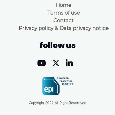
Home
Terms of use
Contact
Privacy policy & Data privacy notice
follow us
Copyright 2022 All Right Resereved