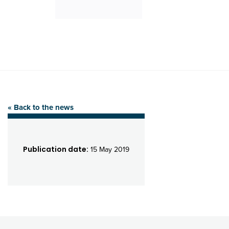
« Back to the news
Publication date:
15 May 2019