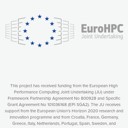
Our website uses cookies to give you the most optimal
experience online by: measuring our audience,
understanding how our webpages are viewed and improving
consequently the way our website works, providing you with
relevant and personalized marketing content. You have full
control over what you want to activate. You can accept the
cookies by clicking on the “Accept all cookies” button or
customize your choices by selecting the cookies you want
to activate. You can also decline all cookies by clicking on
the “Decline all cookies” button. Please find more
information on our use of cookies and how to withdraw at
any time your consent on our privacy policy.
Matomo
Accept selection
This project has received funding from the European High
Performance Computing Joint Undertaking (JU) under
Framework Partnership Agreement No 800928 and Specific
Accept all cookies
Grant Agreement No 101036168 (EPI SGA2). The JU receives
support from the European Union’s Horizon 2020 research and
Decline all cookies
innovation programme and from Croatia, France, Germany,
Greece, Italy, Netherlands, Portugal, Spain, Sweden, and
Privacy Policy