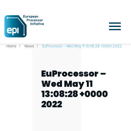
Home
News
EuProcessor – Wed May 11 13:08:28 +0000 2022
EuProcessor –
Wed May 11
13:08:28 +0000
2022