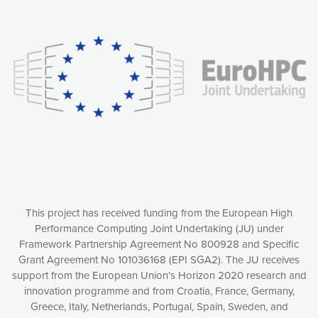
Our website uses cookies to give you the most optimal
experience online by: measuring our audience,
understanding how our webpages are viewed and improving
consequently the way our website works, providing you with
relevant and personalized marketing content. You have full
control over what you want to activate. You can accept the
cookies by clicking on the “Accept all cookies” button or
customize your choices by selecting the cookies you want
to activate. You can also decline all cookies by clicking on
the “Decline all cookies” button. Please find more
information on our use of cookies and how to withdraw at
any time your consent on our privacy policy.
Matomo
Accept selection
This project has received funding from the European High
Performance Computing Joint Undertaking (JU) under
Framework Partnership Agreement No 800928 and Specific
Accept all cookies
Grant Agreement No 101036168 (EPI SGA2). The JU receives
support from the European Union’s Horizon 2020 research and
Decline all cookies
innovation programme and from Croatia, France, Germany,
Greece, Italy, Netherlands, Portugal, Spain, Sweden, and
Privacy Policy