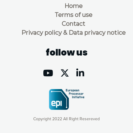
Home
Terms of use
Contact
Privacy policy & Data privacy notice
follow us
Copyright 2022 All Right Resereved