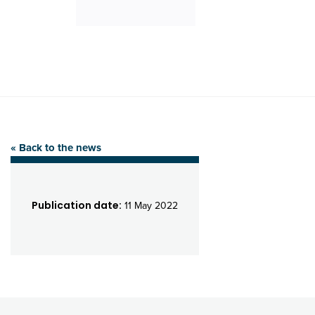
« Back to the news
Publication date:
11 May 2022