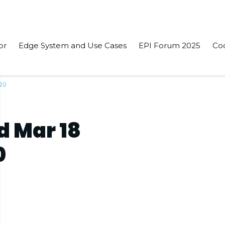
or
Edge System and Use Cases
EPI Forum 2025
Co
020
d Mar 18
0