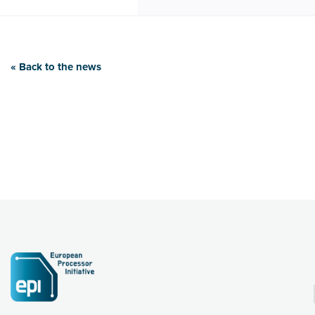
« Back to the news