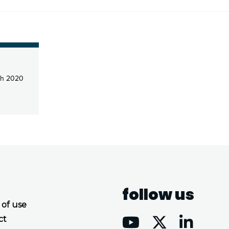
ch 2020
follow us
 of use
ct