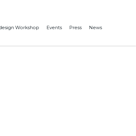
design Workshop
Events
Press
News