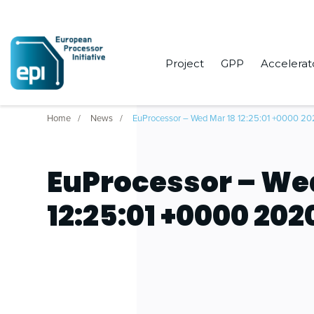
Project
GPP
Accelerat
Home
News
EuProcessor – Wed Mar 18 12:25:01 +0000 2
EuProcessor – We
12:25:01 +0000 202