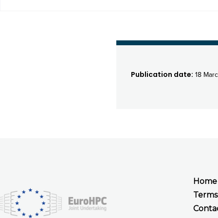
Publication date:
18 Mar
Home
Terms
Conta