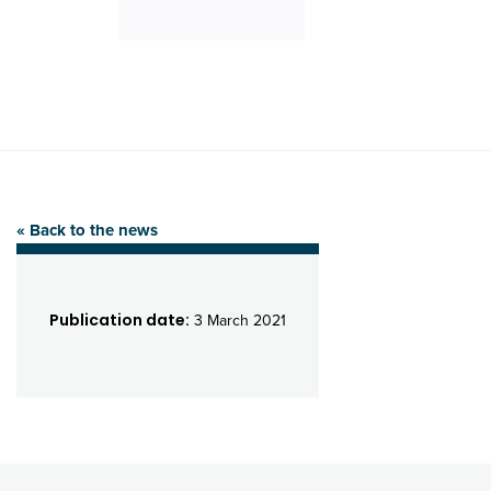
« Back to the news
Publication date:
3 March 2021