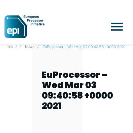
Home
News
EuProcessor – Wed Mar 03 09:40:58 +0000 2021
EuProcessor –
Wed Mar 03
09:40:58 +0000
2021