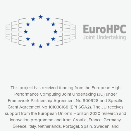
Our website uses cookies to give you the most optimal
experience online by: measuring our audience,
understanding how our webpages are viewed and improving
consequently the way our website works, providing you with
relevant and personalized marketing content. You have full
control over what you want to activate. You can accept the
cookies by clicking on the “Accept all cookies” button or
customize your choices by selecting the cookies you want
to activate. You can also decline all cookies by clicking on
the “Decline all cookies” button. Please find more
information on our use of cookies and how to withdraw at
any time your consent on our privacy policy.
Matomo
Accept selection
This project has received funding from the European High
Performance Computing Joint Undertaking (JU) under
Framework Partnership Agreement No 800928 and Specific
Accept all cookies
Grant Agreement No 101036168 (EPI SGA2). The JU receives
support from the European Union’s Horizon 2020 research and
Decline all cookies
innovation programme and from Croatia, France, Germany,
Greece, Italy, Netherlands, Portugal, Spain, Sweden, and
Privacy Policy