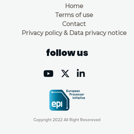
Home
Terms of use
Contact
Privacy policy & Data privacy notice
follow us
Copyright 2022 All Right Resereved