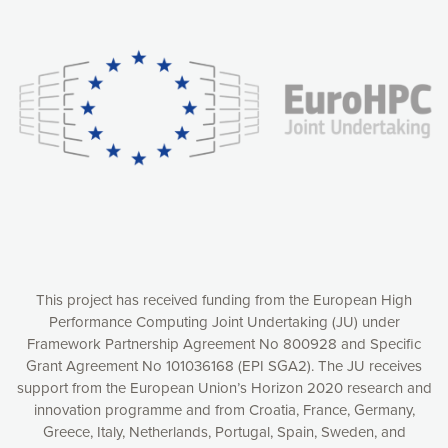
Our website uses cookies to give you the most optimal
experience online by: measuring our audience,
understanding how our webpages are viewed and improving
consequently the way our website works, providing you with
relevant and personalized marketing content. You have full
control over what you want to activate. You can accept the
cookies by clicking on the “Accept all cookies” button or
customize your choices by selecting the cookies you want
to activate. You can also decline all cookies by clicking on
the “Decline all cookies” button. Please find more
information on our use of cookies and how to withdraw at
any time your consent on our privacy policy.
Matomo
Accept selection
This project has received funding from the European High
Performance Computing Joint Undertaking (JU) under
Framework Partnership Agreement No 800928 and Specific
Accept all cookies
Grant Agreement No 101036168 (EPI SGA2). The JU receives
support from the European Union’s Horizon 2020 research and
Decline all cookies
innovation programme and from Croatia, France, Germany,
Greece, Italy, Netherlands, Portugal, Spain, Sweden, and
Privacy Policy