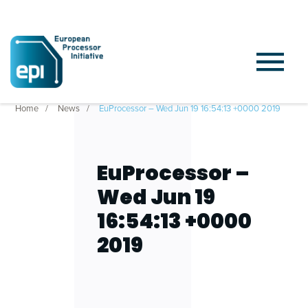
Home
News
EuProcessor – Wed Jun 19 16:54:13 +0000 2019
EuProcessor –
Wed Jun 19
16:54:13 +0000
2019