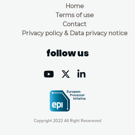
Home
Terms of use
Contact
Privacy policy & Data privacy notice
follow us
Copyright 2022 All Right Resereved