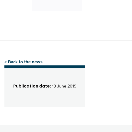
« Back to the news
Publication date:
19 June 2019